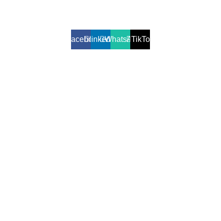
Facebook
linkedin
WhatsApp
TikTok