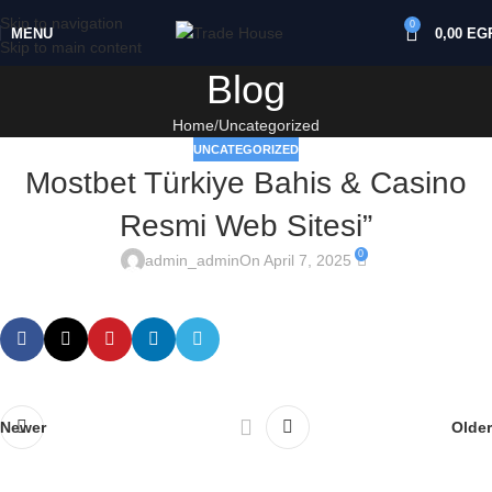
Skip to navigation
0
MENU
0,00
EG
Skip to main content
Blog
Home
Uncategorized
UNCATEGORIZED
Mostbet Türkiye Bahis & Casino
Resmi Web Sitesi”
0
admin_admin
On April 7, 2025
Newer
Older