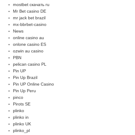
mostbet скачать ru
Mr Bet casino DE
mr jack bet brazil
mx-bbrbet-casino
News
online casino au
onlone casino ES
ozwin au casino
PBN
pelican casino PL
Pin UP
Pin Up Brazil
Pin UP Online Casino
Pin Up Peru
pinco
Pirots SE
plinko
plinko in
plinko UK
plinko_pl