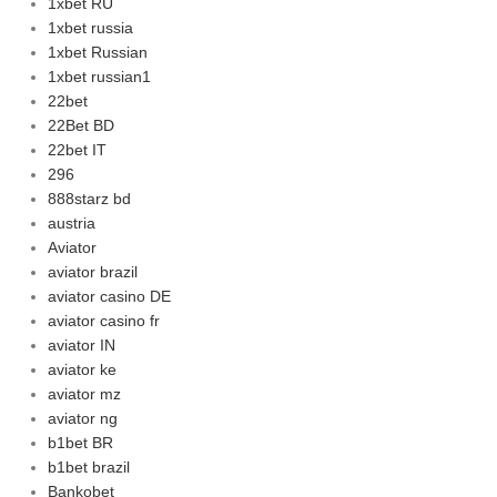
1xbet RU
1xbet russia
1xbet Russian
1xbet russian1
22bet
22Bet BD
22bet IT
296
888starz bd
austria
Aviator
aviator brazil
aviator casino DE
aviator casino fr
aviator IN
aviator ke
aviator mz
aviator ng
b1bet BR
b1bet brazil
Bankobet