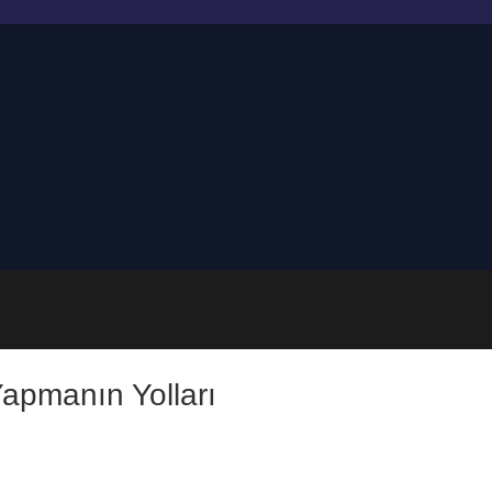
apmanın Yolları