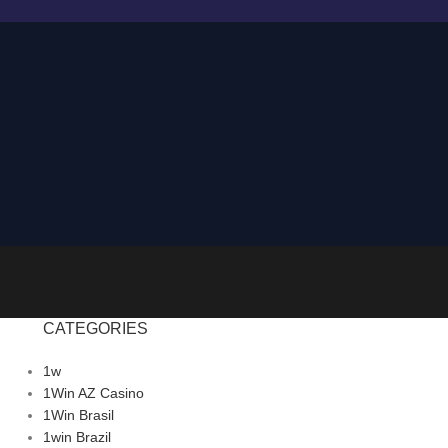
CATEGORIES
1w
1Win AZ Casino
1Win Brasil
1win Brazil