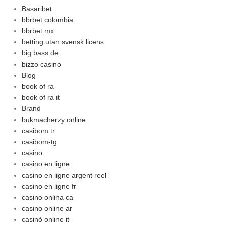
Basaribet
bbrbet colombia
bbrbet mx
betting utan svensk licens
big bass de
bizzo casino
Blog
book of ra
book of ra it
Brand
bukmacherzy online
casibom tr
casibom-tg
casino
casino en ligne
casino en ligne argent reel
casino en ligne fr
casino onlina ca
casino online ar
casinò online it