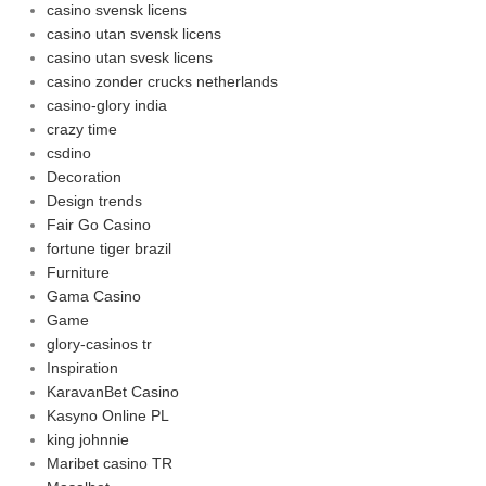
casino svensk licens
casino utan svensk licens
casino utan svesk licens
casino zonder crucks netherlands
casino-glory india
crazy time
csdino
Decoration
Design trends
Fair Go Casino
fortune tiger brazil
Furniture
Gama Casino
Game
glory-casinos tr
Inspiration
KaravanBet Casino
Kasyno Online PL
king johnnie
Maribet casino TR