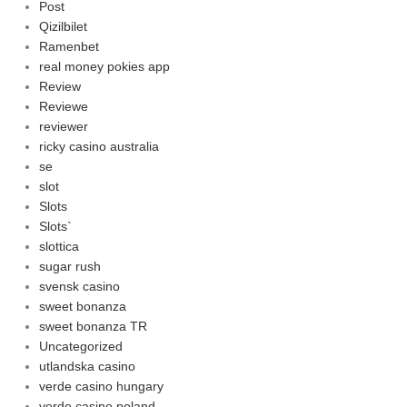
Post
Qizilbilet
Ramenbet
real money pokies app
Review
Reviewe
reviewer
ricky casino australia
se
slot
Slots
Slots`
slottica
sugar rush
svensk casino
sweet bonanza
sweet bonanza TR
Uncategorized
utlandska casino
verde casino hungary
verde casino poland