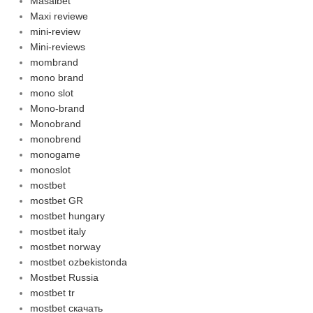
Masalbet
Maxi reviewe
mini-review
Mini-reviews
mombrand
mono brand
mono slot
Mono-brand
Monobrand
monobrend
monogame
monoslot
mostbet
mostbet GR
mostbet hungary
mostbet italy
mostbet norway
mostbet ozbekistonda
Mostbet Russia
mostbet tr
mostbet скачать