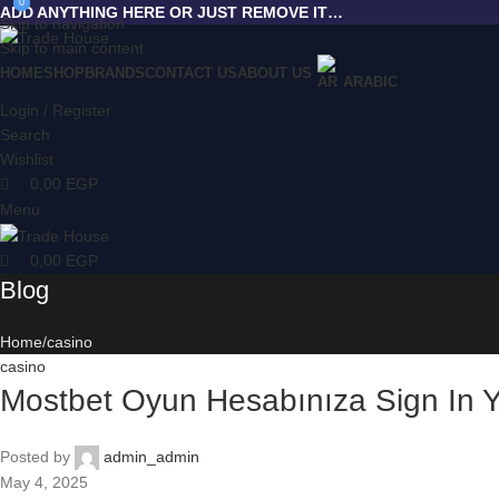
0
0
ADD ANYTHING HERE OR JUST REMOVE IT…
Skip to navigation
Skip to main content
HOME
SHOP
BRANDS
CONTACT US
ABOUT US
ARABIC
Login / Register
Search
Wishlist
0,00
EGP
Menu
0,00
EGP
Blog
Home
casino
casino
Mostbet Oyun Hesabınıza Sign In Y
Posted by
admin_admin
May 4, 2025