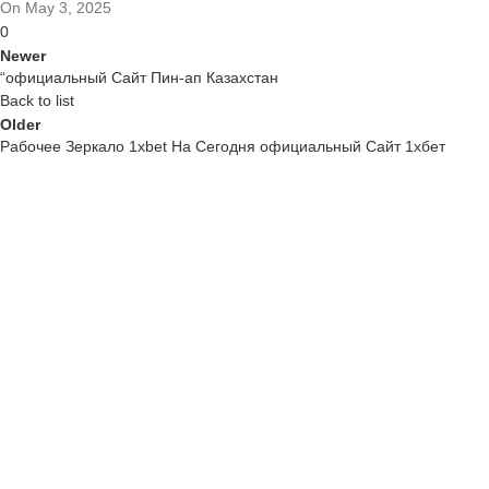
On May 3, 2025
0
Newer
“официальный Сайт Пин-ап Казахстан
Back to list
Older
Рабочее Зеркало 1xbet На Сегодня официальный Сайт 1хбет