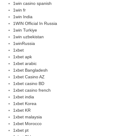
1win casino spanish
1win fr
1win India
1WIN Official In Russia
1win Turkiye
1win uzbekistan
1winRussia
1xbet
1xbet apk
1xbet arabic
1xbet Bangladesh
1xbet Casino AZ
1xbet casino BD
1xbet casino french
1xbet india
1xbet Korea
1xbet KR
1xbet malaysia
1xbet Morocco
1xbet pt