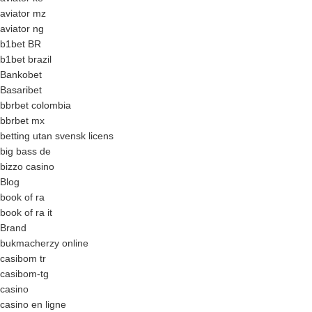
aviator mz
aviator ng
b1bet BR
b1bet brazil
Bankobet
Basaribet
bbrbet colombia
bbrbet mx
betting utan svensk licens
big bass de
bizzo casino
Blog
book of ra
book of ra it
Brand
bukmacherzy online
casibom tr
casibom-tg
casino
casino en ligne