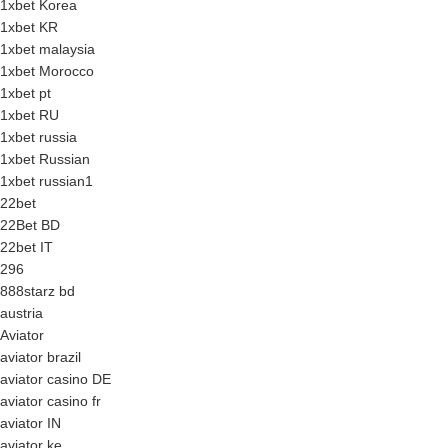
1xbet Korea
1xbet KR
1xbet malaysia
1xbet Morocco
1xbet pt
1xbet RU
1xbet russia
1xbet Russian
1xbet russian1
22bet
22Bet BD
22bet IT
296
888starz bd
austria
Aviator
aviator brazil
aviator casino DE
aviator casino fr
aviator IN
aviator ke