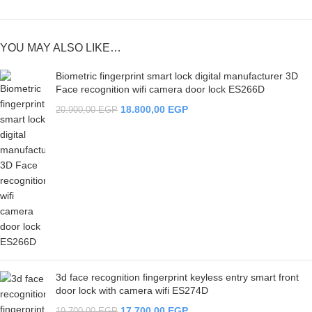
YOU MAY ALSO LIKE…
Biometric fingerprint smart lock digital manufacturer 3D
Face recognition wifi camera door lock ES266D
18.800,00
EGP
20.900,00
EGP
3d face recognition fingerprint keyless entry smart front
door lock with camera wifi ES274D
17.700,00
EGP
19.700,00
EGP