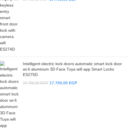
Intelligent electric lock doors automatic smart lock door
wi-fi aluminum 3D Face Tuya wifi app Smart Locks
ES275D
17.700,00
EGP
19.700,00
EGP