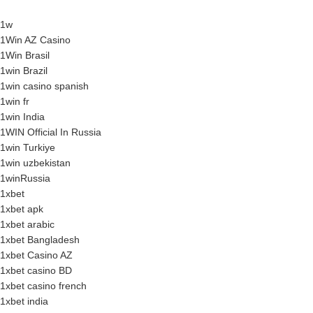
1w
1Win AZ Casino
1Win Brasil
1win Brazil
1win casino spanish
1win fr
1win India
1WIN Official In Russia
1win Turkiye
1win uzbekistan
1winRussia
1xbet
1xbet apk
1xbet arabic
1xbet Bangladesh
1xbet Casino AZ
1xbet casino BD
1xbet casino french
1xbet india