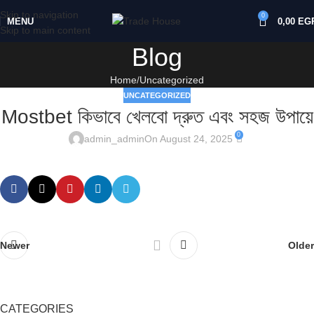
Skip to navigation
0
MENU
0,00
EG
Skip to main content
Blog
Home
Uncategorized
UNCATEGORIZED
Mostbet কিভাবে খেলবো দ্রুত এবং সহজ উপায়ে
0
admin_admin
On August 24, 2025
Newer
Older
CATEGORIES