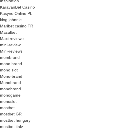
Inspiration
KaravanBet Casino
Kasyno Online PL
king johnnie
Maribet casino TR
Masalbet
Maxi reviewe
mini-review
Mini-reviews
mombrand
mono brand
mono slot
Mono-brand
Monobrand
monobrend
monogame
monoslot
mostbet
mostbet GR
mostbet hungary
mostbet italy