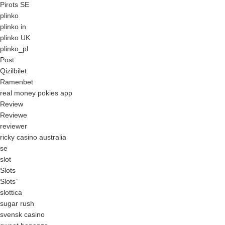
Pirots SE
plinko
plinko in
plinko UK
plinko_pl
Post
Qizilbilet
Ramenbet
real money pokies app
Review
Reviewe
reviewer
ricky casino australia
se
slot
Slots
Slots`
slottica
sugar rush
svensk casino