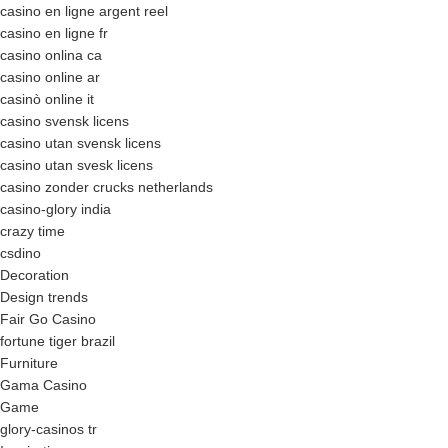
casino en ligne argent reel
casino en ligne fr
casino onlina ca
casino online ar
casinò online it
casino svensk licens
casino utan svensk licens
casino utan svesk licens
casino zonder crucks netherlands
casino-glory india
crazy time
csdino
Decoration
Design trends
Fair Go Casino
fortune tiger brazil
Furniture
Gama Casino
Game
glory-casinos tr