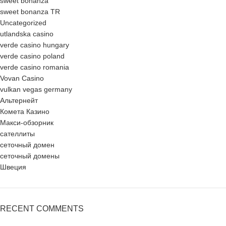
sweet bonanza
sweet bonanza TR
Uncategorized
utlandska casino
verde casino hungary
verde casino poland
verde casino romania
Vovan Casino
vulkan vegas germany
Альтернейт
Комета Казино
Макси-обзорник
сателлиты
сеточный домен
сеточный домены
Швеция
RECENT COMMENTS