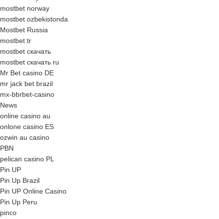
mostbet norway
mostbet ozbekistonda
Mostbet Russia
mostbet tr
mostbet скачать
mostbet скачать ru
Mr Bet casino DE
mr jack bet brazil
mx-bbrbet-casino
News
online casino au
onlone casino ES
ozwin au casino
PBN
pelican casino PL
Pin UP
Pin Up Brazil
Pin UP Online Casino
Pin Up Peru
pinco