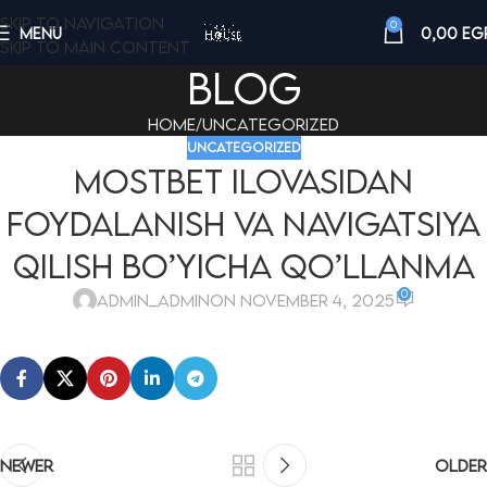
Skip to navigation
0
MENU
0,00
EG
Skip to main content
Blog
Home
Uncategorized
UNCATEGORIZED
Mostbet Ilovasidan
Foydalanish va Navigatsiya
Qilish Bo’yicha Qo’llanma
0
admin_admin
On November 4, 2025
Newer
Older