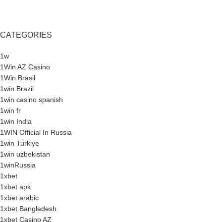
CATEGORIES
1w
1Win AZ Casino
1Win Brasil
1win Brazil
1win casino spanish
1win fr
1win India
1WIN Official In Russia
1win Turkiye
1win uzbekistan
1winRussia
1xbet
1xbet apk
1xbet arabic
1xbet Bangladesh
1xbet Casino AZ