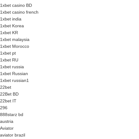
1xbet casino BD
1xbet casino french
1xbet india
1xbet Korea
1xbet KR
1xbet malaysia
1xbet Morocco
1xbet pt
1xbet RU
1xbet russia
1xbet Russian
1xbet russian1
22bet
22Bet BD
22bet IT
296
888starz bd
austria
Aviator
aviator brazil