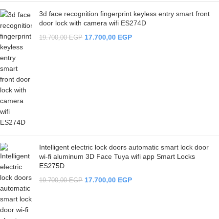
3d face recognition fingerprint keyless entry smart front
door lock with camera wifi ES274D
17.700,00
EGP
19.700,00
EGP
Intelligent electric lock doors automatic smart lock door
wi-fi aluminum 3D Face Tuya wifi app Smart Locks
ES275D
17.700,00
EGP
19.700,00
EGP