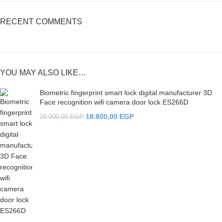
RECENT COMMENTS
YOU MAY ALSO LIKE…
Biometric fingerprint smart lock digital manufacturer 3D
Face recognition wifi camera door lock ES266D
18.800,00
EGP
20.900,00
EGP