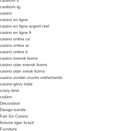
casibom tr
casibom-tg
casino
casino en ligne
casino en ligne argent reel
casino en ligne fr
casino onlina ca
casino online ar
casinò online it
casino svensk licens
casino utan svensk licens
casino utan svesk licens
casino zonder crucks netherlands
casino-glory india
crazy time
csdino
Decoration
Design trends
Fair Go Casino
fortune tiger brazil
Furniture