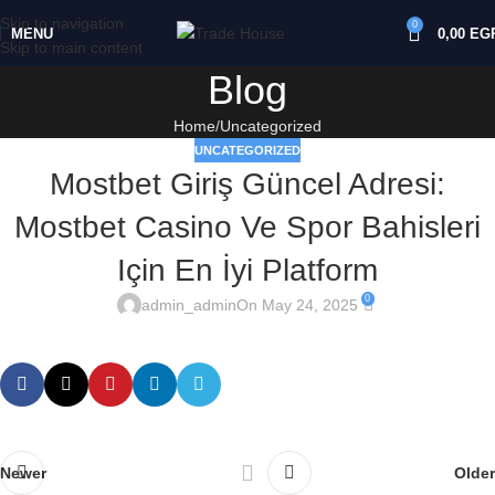
Skip to navigation
0
MENU
0,00
EG
Skip to main content
Blog
Home
Uncategorized
UNCATEGORIZED
Mostbet Giriş Güncel Adresi:
Mostbet Casino Ve Spor Bahisleri
Için En İyi Platform
0
admin_admin
On May 24, 2025
Newer
Older