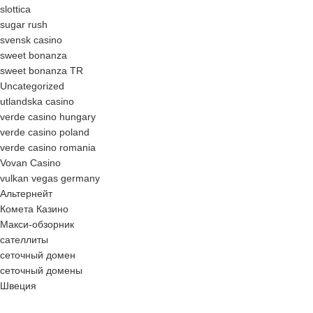
slottica
sugar rush
svensk casino
sweet bonanza
sweet bonanza TR
Uncategorized
utlandska casino
verde casino hungary
verde casino poland
verde casino romania
Vovan Casino
vulkan vegas germany
Альтернейт
Комета Казино
Макси-обзорник
сателлиты
сеточный домен
сеточный домены
Швеция