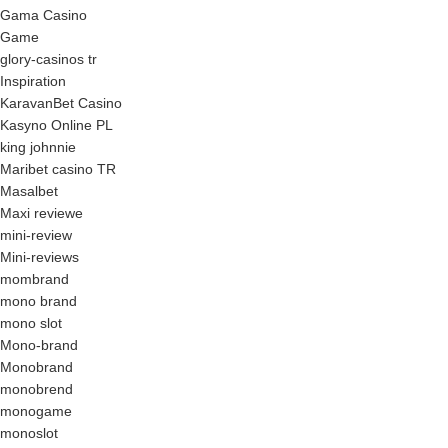
Gama Casino
Game
glory-casinos tr
Inspiration
KaravanBet Casino
Kasyno Online PL
king johnnie
Maribet casino TR
Masalbet
Maxi reviewe
mini-review
Mini-reviews
mombrand
mono brand
mono slot
Mono-brand
Monobrand
monobrend
monogame
monoslot