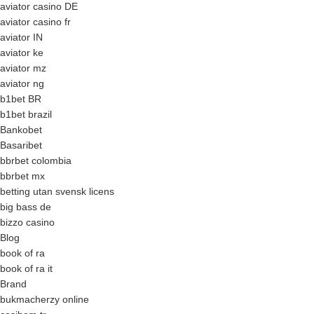
aviator casino DE
aviator casino fr
aviator IN
aviator ke
aviator mz
aviator ng
b1bet BR
b1bet brazil
Bankobet
Basaribet
bbrbet colombia
bbrbet mx
betting utan svensk licens
big bass de
bizzo casino
Blog
book of ra
book of ra it
Brand
bukmacherzy online