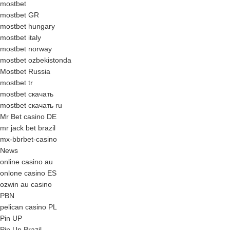
mostbet
mostbet GR
mostbet hungary
mostbet italy
mostbet norway
mostbet ozbekistonda
Mostbet Russia
mostbet tr
mostbet скачать
mostbet скачать ru
Mr Bet casino DE
mr jack bet brazil
mx-bbrbet-casino
News
online casino au
onlone casino ES
ozwin au casino
PBN
pelican casino PL
Pin UP
Pin Up Brazil