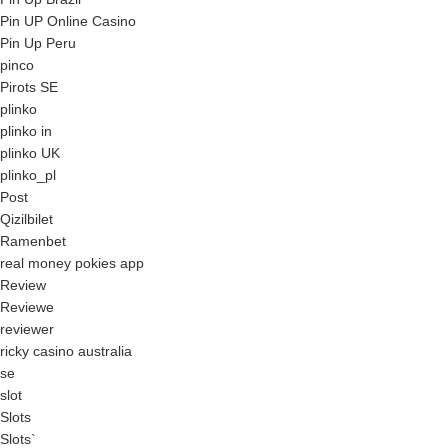
Pin UP Online Casino
Pin Up Peru
pinco
Pirots SE
plinko
plinko in
plinko UK
plinko_pl
Post
Qizilbilet
Ramenbet
real money pokies app
Review
Reviewe
reviewer
ricky casino australia
se
slot
Slots
Slots`