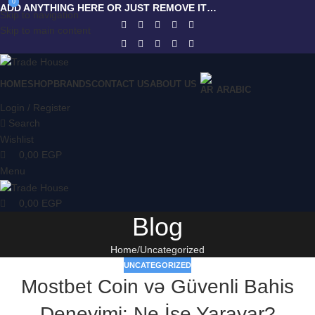
0
0
ADD ANYTHING HERE OR JUST REMOVE IT…
Skip to navigation
Skip to main content
HOME
SHOP
BRANDS
CONTACT US
ABOUT US
ARABIC
Login / Register
Search
Wishlist
0,00
EGP
Menu
0,00
EGP
Blog
Home
Uncategorized
UNCATEGORIZED
Mostbet Coin və Güvenli Bahis
Deneyimi: Ne İse Yarayar?