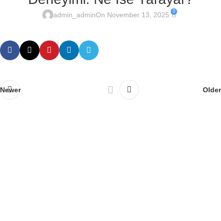
0
admin_admin
On November 13, 2025
Newer
Older