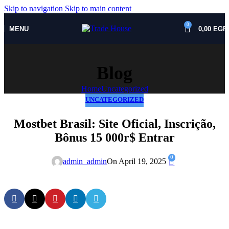
Skip to navigation
Skip to main content
0
MENU
0,00
EGP
Blog
Home
Uncategorized
UNCATEGORIZED
Mostbet Brasil: Site Oficial, Inscrição,
Bônus 15 000r$ Entrar
0
admin_admin
On April 19, 2025