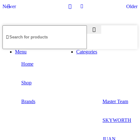
Newer
Older
Menu
Categories
Home
Shop
Brands
Master Team
SKYWORTH
JUAN