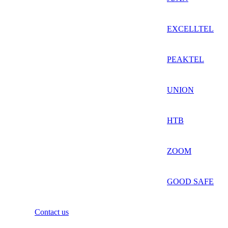
EXCELLTEL
PEAKTEL
UNION
HTB
ZOOM
GOOD SAFE
Contact us