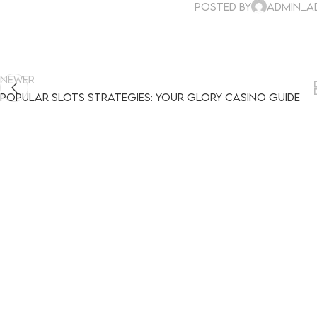
Posted by
admin_a
Newer
Popular Slots Strategies: Your Glory Casino Guide