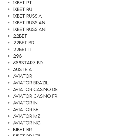
1xbet pt
1xbet RU
1xbet russia
1xbet Russian
1xbet russian1
22bet
22Bet BD
22bet IT
296
888starz bd
austria
Aviator
aviator brazil
aviator casino DE
aviator casino fr
aviator IN
aviator ke
aviator mz
aviator ng
b1bet BR
b1bet brazil