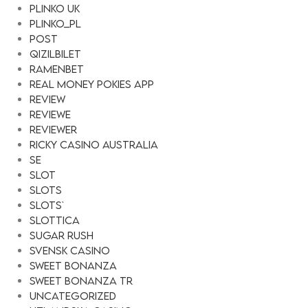
plinko UK
plinko_pl
Post
Qizilbilet
Ramenbet
real money pokies app
Review
Reviewe
reviewer
ricky casino australia
se
slot
Slots
Slots`
slottica
sugar rush
svensk casino
sweet bonanza
sweet bonanza TR
Uncategorized