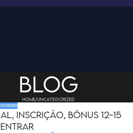
Blog
Home
Uncategorized
EGORIZED
ial, Inscrição, Bônus 12-15
 Entrar