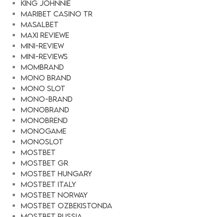
king johnnie
Maribet casino TR
Masalbet
Maxi reviewe
mini-review
Mini-reviews
mombrand
mono brand
mono slot
Mono-brand
Monobrand
monobrend
monogame
monoslot
mostbet
mostbet GR
mostbet hungary
mostbet italy
mostbet norway
mostbet ozbekistonda
Mostbet Russia