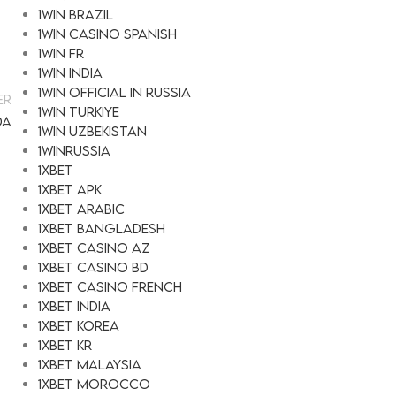
1win Brazil
1win casino spanish
1win fr
1win India
1WIN Official In Russia
er
1win Turkiye
da
1win uzbekistan
1winRussia
1xbet
1xbet apk
1xbet arabic
1xbet Bangladesh
1xbet Casino AZ
1xbet casino BD
1xbet casino french
1xbet india
1xbet Korea
1xbet KR
1xbet malaysia
1xbet Morocco