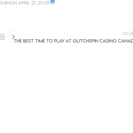
0
dmin
On April 21, 2025
Old
The Best Time to Play at Glitchspin Casino Cana