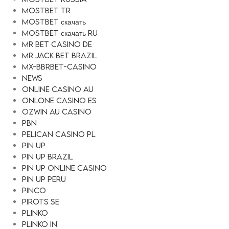
mostbet tr
mostbet скачать
mostbet скачать ru
Mr Bet casino DE
mr jack bet brazil
mx-bbrbet-casino
News
online casino au
onlone casino ES
ozwin au casino
PBN
pelican casino PL
Pin UP
Pin Up Brazil
Pin UP Online Casino
Pin Up Peru
pinco
Pirots SE
plinko
plinko in