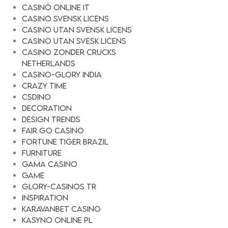
casinò online it
casino svensk licens
casino utan svensk licens
casino utan svesk licens
casino zonder crucks
netherlands
casino-glory india
crazy time
csdino
Decoration
Design trends
Fair Go Casino
fortune tiger brazil
Furniture
Gama Casino
Game
glory-casinos tr
Inspiration
KaravanBet Casino
Kasyno Online PL