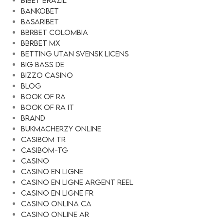
Bankobet
Basaribet
bbrbet colombia
bbrbet mx
betting utan svensk licens
big bass de
bizzo casino
Blog
book of ra
book of ra it
Brand
bukmacherzy online
casibom tr
casibom-tg
casino
casino en ligne
casino en ligne argent reel
casino en ligne fr
casino onlina ca
casino online ar