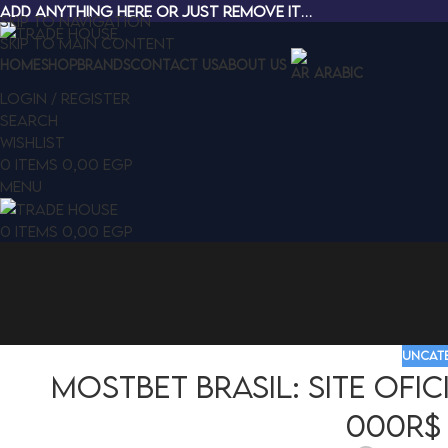
ADD ANYTHING HERE OR JUST REMOVE IT…
Skip to navigation
Skip to main content
HOME
SHOP
BRANDS
CONTACT US
ABOUT US
ARABIC
Login / Register
Search
Wishlist
0
items
0,00
EGP
Menu
0
items
0,00
EGP
UNCAT
Mostbet Brasil: Site Ofic
000r$