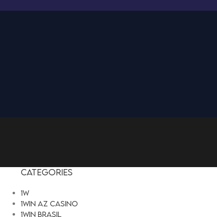
CATEGORIES
1w
1Win AZ Casino
1Win Brasil