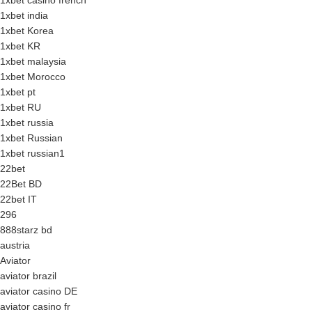
1xbet casino french
1xbet india
1xbet Korea
1xbet KR
1xbet malaysia
1xbet Morocco
1xbet pt
1xbet RU
1xbet russia
1xbet Russian
1xbet russian1
22bet
22Bet BD
22bet IT
296
888starz bd
austria
Aviator
aviator brazil
aviator casino DE
aviator casino fr