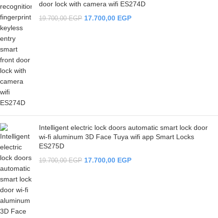
door lock with camera wifi ES274D
17.700,00
EGP
19.700,00
EGP
Intelligent electric lock doors automatic smart lock door
wi-fi aluminum 3D Face Tuya wifi app Smart Locks
ES275D
17.700,00
EGP
19.700,00
EGP