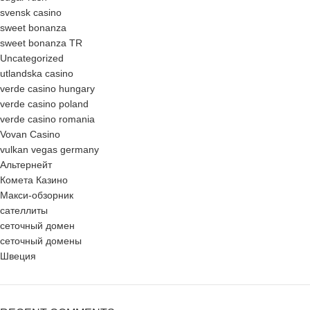
svensk casino
sweet bonanza
sweet bonanza TR
Uncategorized
utlandska casino
verde casino hungary
verde casino poland
verde casino romania
Vovan Casino
vulkan vegas germany
Альтернейт
Комета Казино
Макси-обзорник
сателлиты
сеточный домен
сеточный домены
Швеция