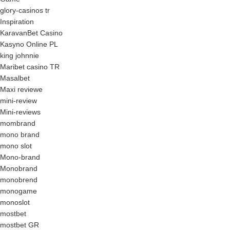
glory-casinos tr
Inspiration
KaravanBet Casino
Kasyno Online PL
king johnnie
Maribet casino TR
Masalbet
Maxi reviewe
mini-review
Mini-reviews
mombrand
mono brand
mono slot
Mono-brand
Monobrand
monobrend
monogame
monoslot
mostbet
mostbet GR