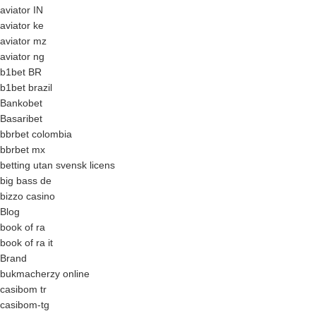
aviator IN
aviator ke
aviator mz
aviator ng
b1bet BR
b1bet brazil
Bankobet
Basaribet
bbrbet colombia
bbrbet mx
betting utan svensk licens
big bass de
bizzo casino
Blog
book of ra
book of ra it
Brand
bukmacherzy online
casibom tr
casibom-tg