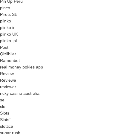
Pin Up Peru
pinco
Pirots SE
plinko
plinko in
plinko UK
plinko_pl
Post
Qizilbilet
Ramenbet
real money pokies app
Review
Reviewe
reviewer
ricky casino australia
se
slot
Slots
Slots`
slottica
sugar rush