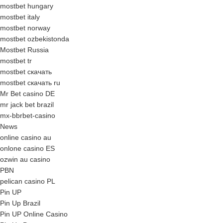
mostbet hungary
mostbet italy
mostbet norway
mostbet ozbekistonda
Mostbet Russia
mostbet tr
mostbet скачать
mostbet скачать ru
Mr Bet casino DE
mr jack bet brazil
mx-bbrbet-casino
News
online casino au
onlone casino ES
ozwin au casino
PBN
pelican casino PL
Pin UP
Pin Up Brazil
Pin UP Online Casino