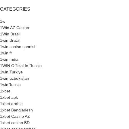
CATEGORIES
1w
1Win AZ Casino
1Win Brasil
1win Brazil
1win casino spanish
1win fr
1win India
1WIN Official In Russia
1win Turkiye
1win uzbekistan
1winRussia
1xbet
1xbet apk
1xbet arabic
1xbet Bangladesh
1xbet Casino AZ
1xbet casino BD