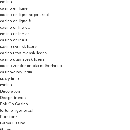
casino
casino en ligne
casino en ligne argent reel
casino en ligne fr
casino onlina ca
casino online ar
casinò online it
casino svensk licens
casino utan svensk licens
casino utan svesk licens
casino zonder crucks netherlands
casino-glory india
crazy time
csdino
Decoration
Design trends
Fair Go Casino
fortune tiger brazil
Furniture
Gama Casino
Game