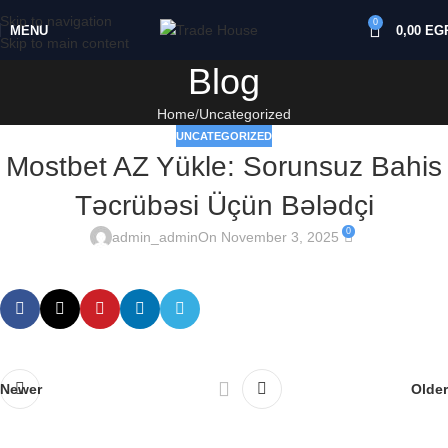
Skip to navigation
0
MENU
0,00
EG
Skip to main content
Blog
Home
Uncategorized
UNCATEGORIZED
Mostbet AZ Yükle: Sorunsuz Bahis
Təcrübəsi Üçün Bələdçi
0
admin_admin
On November 3, 2025
Newer
Older