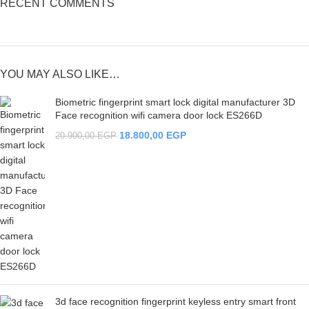
RECENT COMMENTS
YOU MAY ALSO LIKE…
Biometric fingerprint smart lock digital manufacturer 3D
Face recognition wifi camera door lock ES266D
18.800,00
EGP
20.900,00
EGP
3d face recognition fingerprint keyless entry smart front