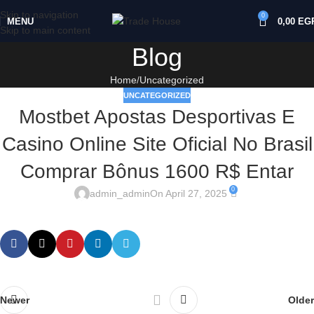
Skip to navigation
0
MENU
0,00
EG
Skip to main content
Blog
Home
Uncategorized
UNCATEGORIZED
Mostbet Apostas Desportivas E
Casino Online Site Oficial No Brasil
Comprar Bônus 1600 R$ Entar
0
admin_admin
On April 27, 2025
Newer
Older