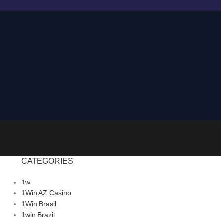
CATEGORIES
1w
1Win AZ Casino
1Win Brasil
1win Brazil