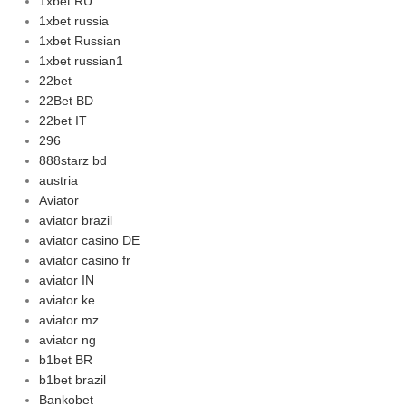
1xbet RU
1xbet russia
1xbet Russian
1xbet russian1
22bet
22Bet BD
22bet IT
296
888starz bd
austria
Aviator
aviator brazil
aviator casino DE
aviator casino fr
aviator IN
aviator ke
aviator mz
aviator ng
b1bet BR
b1bet brazil
Bankobet