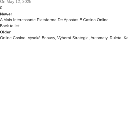
On May 12, 2025
0
Newer
A Mais Interessante Plataforma De Apostas E Casino Online
Back to list
Older
Online Casino, Vysoké Bonusy, Výherní Strategie, Automaty, Ruleta, Ka