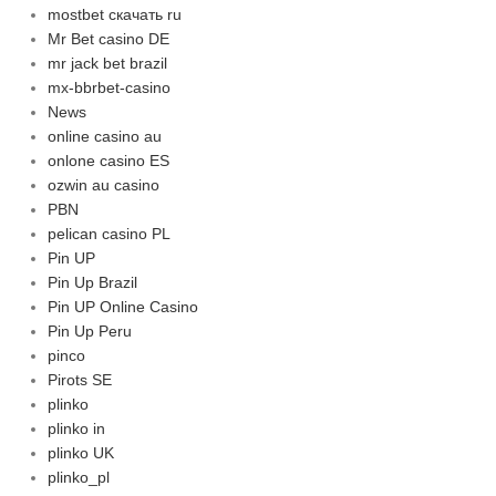
mostbet скачать ru
Mr Bet casino DE
mr jack bet brazil
mx-bbrbet-casino
News
online casino au
onlone casino ES
ozwin au casino
PBN
pelican casino PL
Pin UP
Pin Up Brazil
Pin UP Online Casino
Pin Up Peru
pinco
Pirots SE
plinko
plinko in
plinko UK
plinko_pl