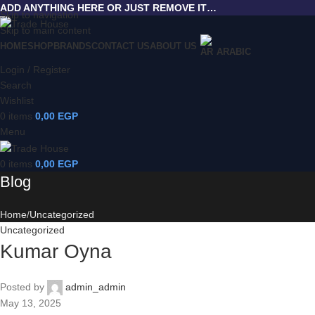
ADD ANYTHING HERE OR JUST REMOVE IT…
Skip to navigation
Skip to main content
HOME
SHOP
BRANDS
CONTACT US
ABOUT US
ARABIC
Login / Register
Search
Wishlist
0
items
0,00
EGP
Menu
0
items
0,00
EGP
Blog
Home
Uncategorized
Uncategorized
Kumar Oyna
Posted by
admin_admin
May 13, 2025