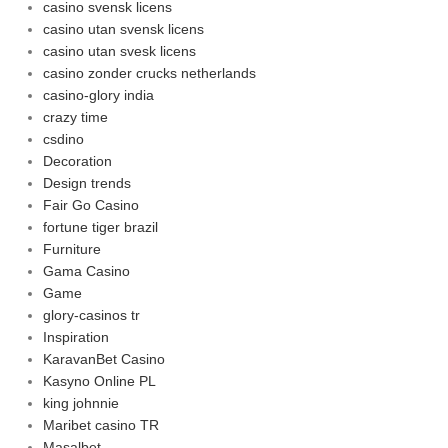
casino svensk licens
casino utan svensk licens
casino utan svesk licens
casino zonder crucks netherlands
casino-glory india
crazy time
csdino
Decoration
Design trends
Fair Go Casino
fortune tiger brazil
Furniture
Gama Casino
Game
glory-casinos tr
Inspiration
KaravanBet Casino
Kasyno Online PL
king johnnie
Maribet casino TR
Masalbet