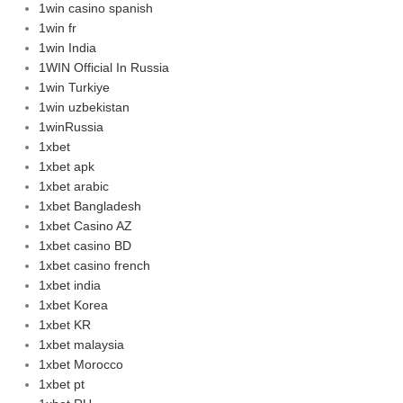
1win casino spanish
1win fr
1win India
1WIN Official In Russia
1win Turkiye
1win uzbekistan
1winRussia
1xbet
1xbet apk
1xbet arabic
1xbet Bangladesh
1xbet Casino AZ
1xbet casino BD
1xbet casino french
1xbet india
1xbet Korea
1xbet KR
1xbet malaysia
1xbet Morocco
1xbet pt