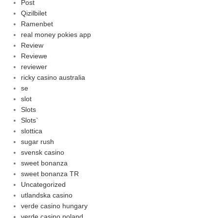
Post
Qizilbilet
Ramenbet
real money pokies app
Review
Reviewe
reviewer
ricky casino australia
se
slot
Slots
Slots`
slottica
sugar rush
svensk casino
sweet bonanza
sweet bonanza TR
Uncategorized
utlandska casino
verde casino hungary
verde casino poland