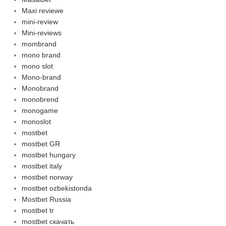
Maxi reviewe
mini-review
Mini-reviews
mombrand
mono brand
mono slot
Mono-brand
Monobrand
monobrend
monogame
monoslot
mostbet
mostbet GR
mostbet hungary
mostbet italy
mostbet norway
mostbet ozbekistonda
Mostbet Russia
mostbet tr
mostbet скачать