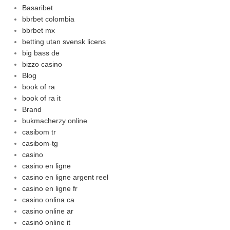
Basaribet
bbrbet colombia
bbrbet mx
betting utan svensk licens
big bass de
bizzo casino
Blog
book of ra
book of ra it
Brand
bukmacherzy online
casibom tr
casibom-tg
casino
casino en ligne
casino en ligne argent reel
casino en ligne fr
casino onlina ca
casino online ar
casinò online it