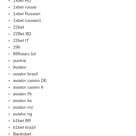
1xbet RU
1xbet russia
1xbet Russian
1xbet russian1
22bet
22Bet BD
22bet IT
296
888starz bd
austria
Aviator
aviator brazil
aviator casino DE
aviator casino fr
aviator IN
aviator ke
aviator mz
aviator ng
b1bet BR
b1bet brazil
Bankobet