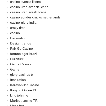
casino svensk licens
casino utan svensk licens
casino utan svesk licens
casino zonder crucks netherlands
casino-glory india
crazy time
csdino
Decoration
Design trends
Fair Go Casino
fortune tiger brazil
Furniture
Gama Casino
Game
glory-casinos tr
Inspiration
KaravanBet Casino
Kasyno Online PL
king johnnie
Maribet casino TR
Masalbet