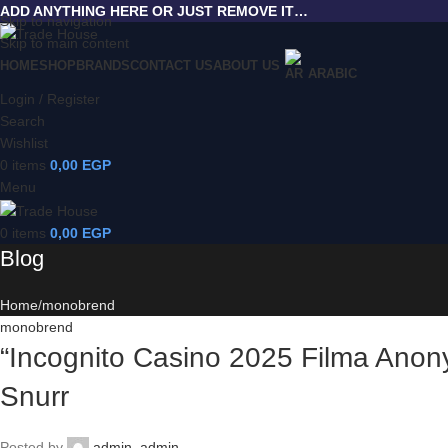
ADD ANYTHING HERE OR JUST REMOVE IT…
Skip to navigation
Skip to main content
HOME
SHOP
BRANDS
CONTACT US
ABOUT US
ARABIC
Login / Register
Search
Wishlist
0
items
0,00
EGP
Menu
0
items
0,00
EGP
Blog
Home
monobrend
monobrend
“Incognito Casino 2025 Filma Ano
Snurr
Posted by
admin_admin