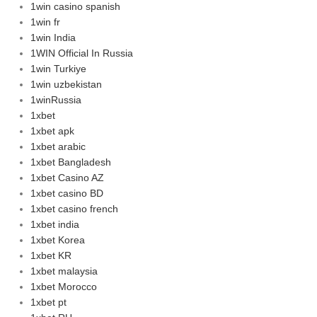
1win casino spanish
1win fr
1win India
1WIN Official In Russia
1win Turkiye
1win uzbekistan
1winRussia
1xbet
1xbet apk
1xbet arabic
1xbet Bangladesh
1xbet Casino AZ
1xbet casino BD
1xbet casino french
1xbet india
1xbet Korea
1xbet KR
1xbet malaysia
1xbet Morocco
1xbet pt