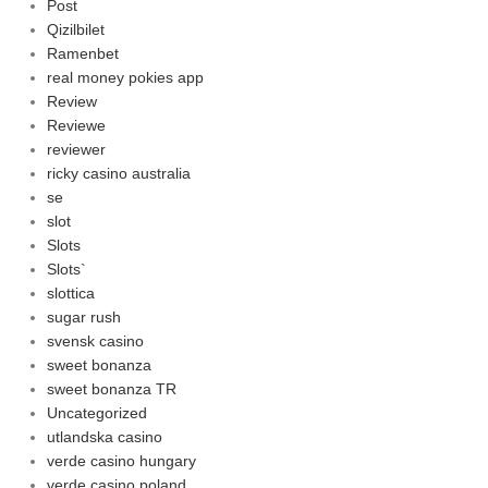
Post
Qizilbilet
Ramenbet
real money pokies app
Review
Reviewe
reviewer
ricky casino australia
se
slot
Slots
Slots`
slottica
sugar rush
svensk casino
sweet bonanza
sweet bonanza TR
Uncategorized
utlandska casino
verde casino hungary
verde casino poland