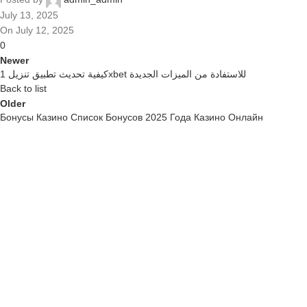
July 13, 2025
On July 12, 2025
0
Newer
كيفية تحديث تطبيق تنزيل 1xbet للاستفادة من الميزات الجديدة
Back to list
Older
Бонусы Казино Список Бонусов 2025 Года Казино Онлайн