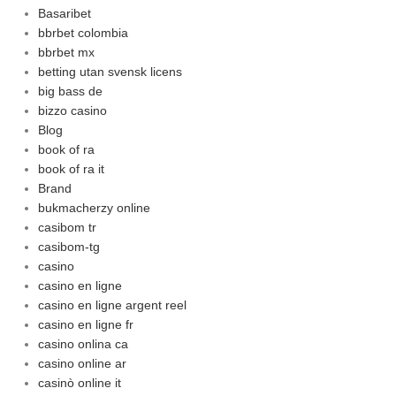
Basaribet
bbrbet colombia
bbrbet mx
betting utan svensk licens
big bass de
bizzo casino
Blog
book of ra
book of ra it
Brand
bukmacherzy online
casibom tr
casibom-tg
casino
casino en ligne
casino en ligne argent reel
casino en ligne fr
casino onlina ca
casino online ar
casinò online it