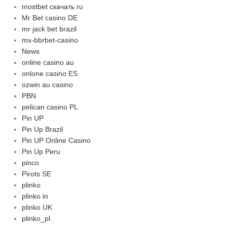
mostbet скачать ru
Mr Bet casino DE
mr jack bet brazil
mx-bbrbet-casino
News
online casino au
onlone casino ES
ozwin au casino
PBN
pelican casino PL
Pin UP
Pin Up Brazil
Pin UP Online Casino
Pin Up Peru
pinco
Pirots SE
plinko
plinko in
plinko UK
plinko_pl