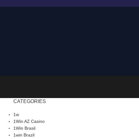
CATEGORIES
1w
1Win AZ Casino
1Win Brasil
1win Brazil