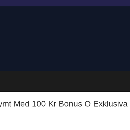
nymt Med 100 Kr Bonus O Exklusiva