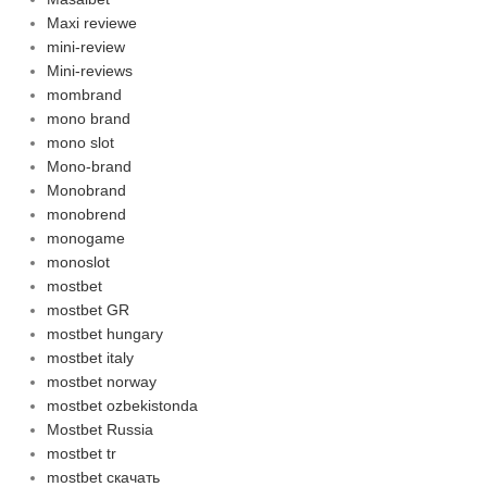
Maxi reviewe
mini-review
Mini-reviews
mombrand
mono brand
mono slot
Mono-brand
Monobrand
monobrend
monogame
monoslot
mostbet
mostbet GR
mostbet hungary
mostbet italy
mostbet norway
mostbet ozbekistonda
Mostbet Russia
mostbet tr
mostbet скачать