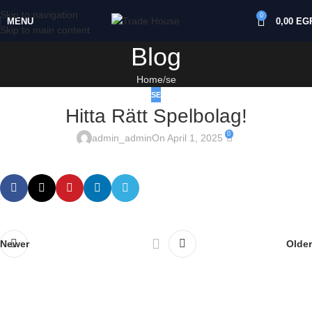
Skip to navigation
0
MENU
0,00
EG
Skip to main content
Blog
Home
se
SE
Hitta Rätt Spelbolag!
0
admin_admin
On April 1, 2025
Newer
Older