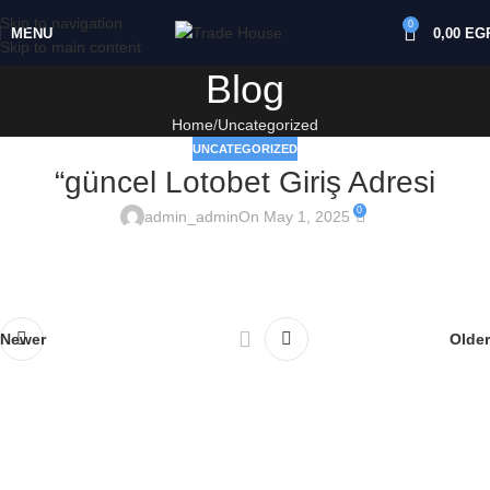
Skip to navigation
0
MENU
0,00
EG
Skip to main content
Blog
Home
Uncategorized
UNCATEGORIZED
“güncel Lotobet Giriş Adresi
0
admin_admin
On May 1, 2025
Newer
Older