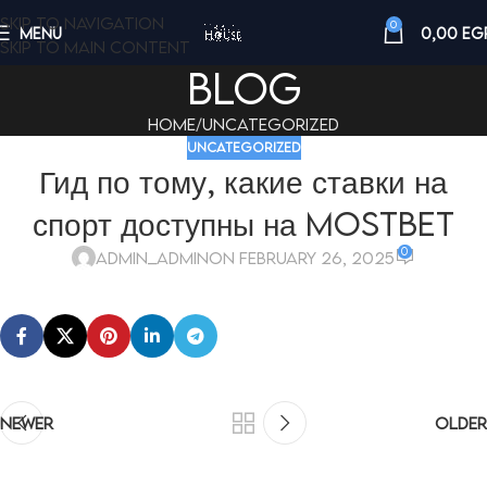
Skip to navigation
0
MENU
0,00
EG
Skip to main content
Blog
Home
Uncategorized
UNCATEGORIZED
Гид по тому, какие ставки на
спорт доступны на Mostbet
0
admin_admin
On February 26, 2025
Newer
Older