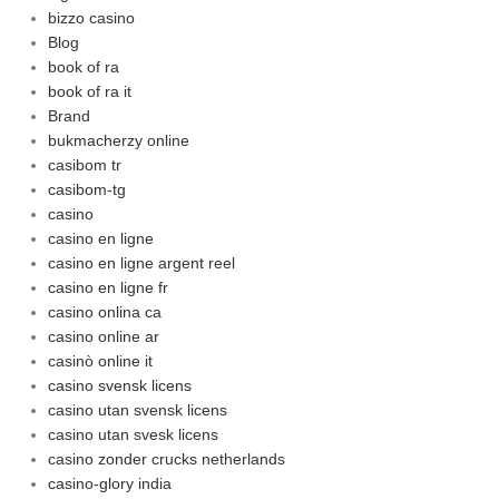
bizzo casino
Blog
book of ra
book of ra it
Brand
bukmacherzy online
casibom tr
casibom-tg
casino
casino en ligne
casino en ligne argent reel
casino en ligne fr
casino onlina ca
casino online ar
casinò online it
casino svensk licens
casino utan svensk licens
casino utan svesk licens
casino zonder crucks netherlands
casino-glory india