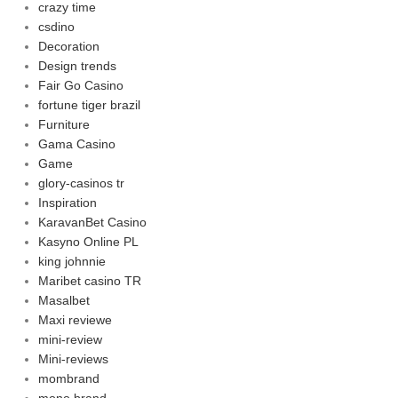
crazy time
csdino
Decoration
Design trends
Fair Go Casino
fortune tiger brazil
Furniture
Gama Casino
Game
glory-casinos tr
Inspiration
KaravanBet Casino
Kasyno Online PL
king johnnie
Maribet casino TR
Masalbet
Maxi reviewe
mini-review
Mini-reviews
mombrand