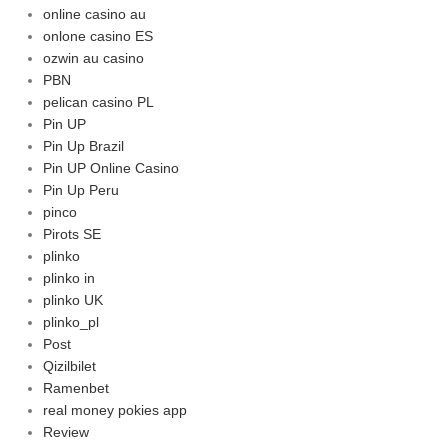
online casino au
onlone casino ES
ozwin au casino
PBN
pelican casino PL
Pin UP
Pin Up Brazil
Pin UP Online Casino
Pin Up Peru
pinco
Pirots SE
plinko
plinko in
plinko UK
plinko_pl
Post
Qizilbilet
Ramenbet
real money pokies app
Review