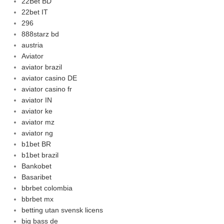
22Bet BD
22bet IT
296
888starz bd
austria
Aviator
aviator brazil
aviator casino DE
aviator casino fr
aviator IN
aviator ke
aviator mz
aviator ng
b1bet BR
b1bet brazil
Bankobet
Basaribet
bbrbet colombia
bbrbet mx
betting utan svensk licens
big bass de