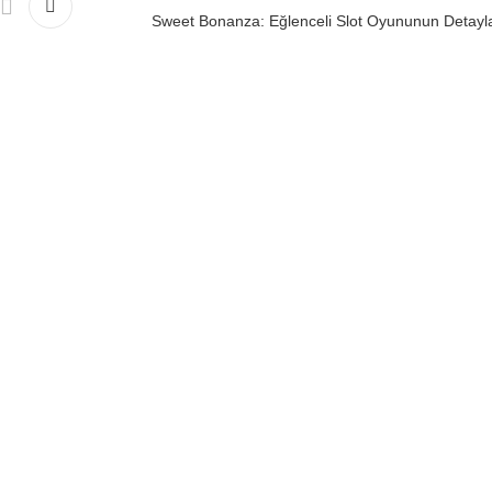
Sweet Bonanza: Eğlenceli Slot Oyununun Detayla