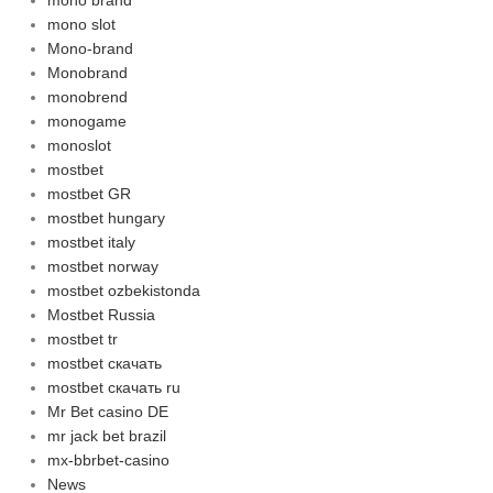
mono brand
mono slot
Mono-brand
Monobrand
monobrend
monogame
monoslot
mostbet
mostbet GR
mostbet hungary
mostbet italy
mostbet norway
mostbet ozbekistonda
Mostbet Russia
mostbet tr
mostbet скачать
mostbet скачать ru
Mr Bet casino DE
mr jack bet brazil
mx-bbrbet-casino
News