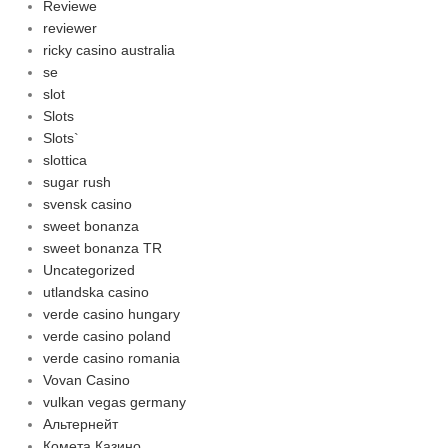
Reviewe
reviewer
ricky casino australia
se
slot
Slots
Slots`
slottica
sugar rush
svensk casino
sweet bonanza
sweet bonanza TR
Uncategorized
utlandska casino
verde casino hungary
verde casino poland
verde casino romania
Vovan Casino
vulkan vegas germany
Альтернейт
Комета Казино