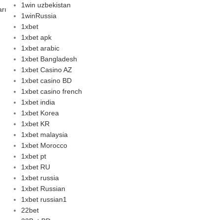
1win uzbekistan
rı
1winRussia
1xbet
1xbet apk
1xbet arabic
1xbet Bangladesh
1xbet Casino AZ
1xbet casino BD
1xbet casino french
1xbet india
1xbet Korea
1xbet KR
1xbet malaysia
1xbet Morocco
1xbet pt
1xbet RU
1xbet russia
1xbet Russian
1xbet russian1
22bet