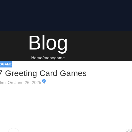
Blog
Home
monogame
OGAME
 7 Greeting Card Games
0
dmin
On June 26, 2025
Old