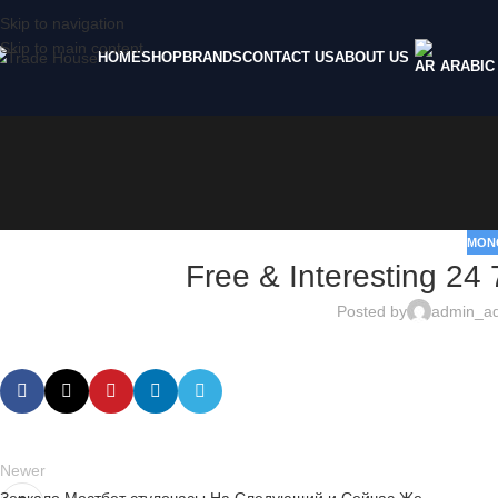
Skip to navigation
Skip to main content
HOME
SHOP
BRANDS
CONTACT US
ABOUT US
ARABIC
MON
Free & Interesting 24
Posted by
admin_a
Newer