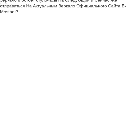
Зеркало Мостбет стулочасы На Следующий и Сейчас Же
отправиться На Актуальным Зеркало Официального Сайта Бк
Mostbet?