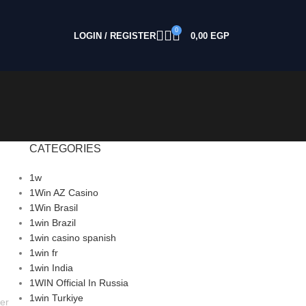
0
LOGIN / REGISTER
0,00
EGP
CATEGORIES
1w
1Win AZ Casino
1Win Brasil
1win Brazil
1win casino spanish
1win fr
1win India
1WIN Official In Russia
1win Turkiye
er