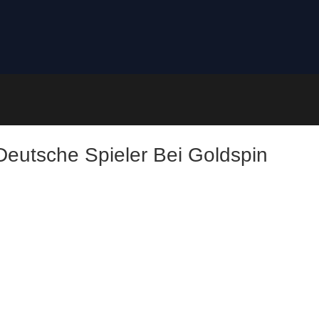
 Deutsche Spieler Bei Goldspin