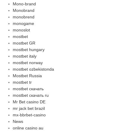
Mono-brand
Monobrand
monobrend
monogame
monoslot
mostbet
mostbet GR
mostbet hungary
mostbet italy
mostbet norway
mostbet ozbekistonda
Mostbet Russia
mostbet tr
mostbet скачать
mostbet скачать ru
Mr Bet casino DE
mr jack bet brazil
mx-bbrbet-casino
News
online casino au