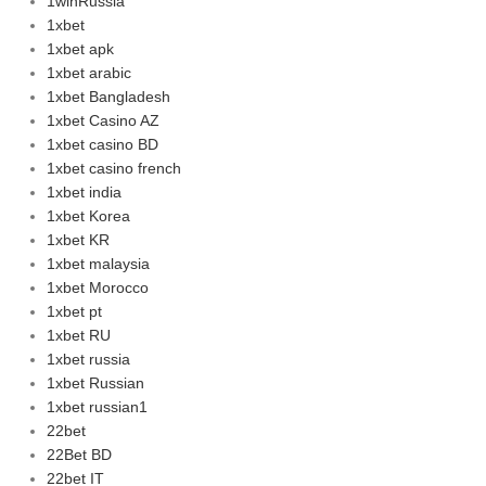
1winRussia
1xbet
1xbet apk
1xbet arabic
1xbet Bangladesh
1xbet Casino AZ
1xbet casino BD
1xbet casino french
1xbet india
1xbet Korea
1xbet KR
1xbet malaysia
1xbet Morocco
1xbet pt
1xbet RU
1xbet russia
1xbet Russian
1xbet russian1
22bet
22Bet BD
22bet IT