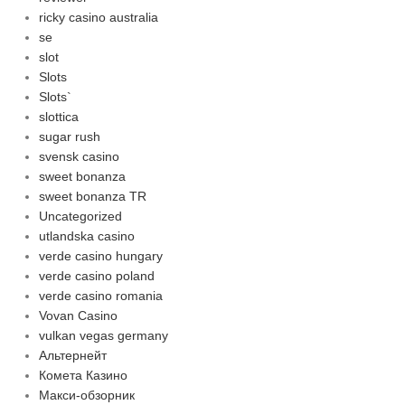
ricky casino australia
se
slot
Slots
Slots`
slottica
sugar rush
svensk casino
sweet bonanza
sweet bonanza TR
Uncategorized
utlandska casino
verde casino hungary
verde casino poland
verde casino romania
Vovan Casino
vulkan vegas germany
Альтернейт
Комета Казино
Макси-обзорник