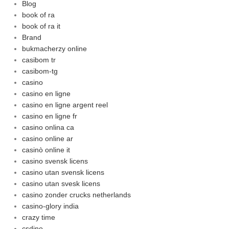
Blog
book of ra
book of ra it
Brand
bukmacherzy online
casibom tr
casibom-tg
casino
casino en ligne
casino en ligne argent reel
casino en ligne fr
casino onlina ca
casino online ar
casinò online it
casino svensk licens
casino utan svensk licens
casino utan svesk licens
casino zonder crucks netherlands
casino-glory india
crazy time
csdino