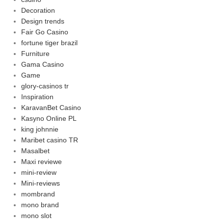
Decoration
Design trends
Fair Go Casino
fortune tiger brazil
Furniture
Gama Casino
Game
glory-casinos tr
Inspiration
KaravanBet Casino
Kasyno Online PL
king johnnie
Maribet casino TR
Masalbet
Maxi reviewe
mini-review
Mini-reviews
mombrand
mono brand
mono slot