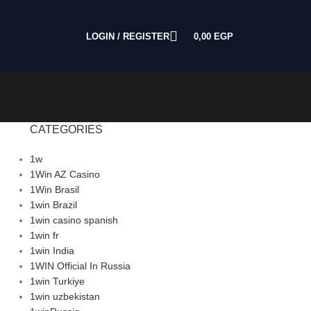
LOGIN / REGISTER
0,00
EGP
CATEGORIES
1w
1Win AZ Casino
1Win Brasil
1win Brazil
1win casino spanish
1win fr
1win India
1WIN Official In Russia
1win Turkiye
1win uzbekistan