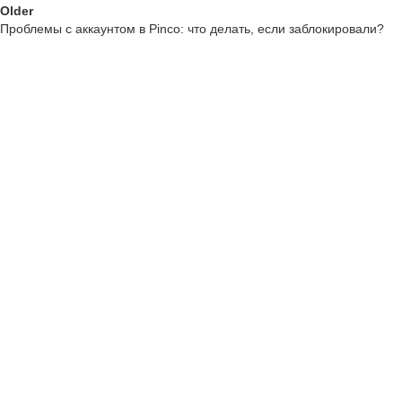
Older
Проблемы с аккаунтом в Pinco: что делать, если заблокировали?