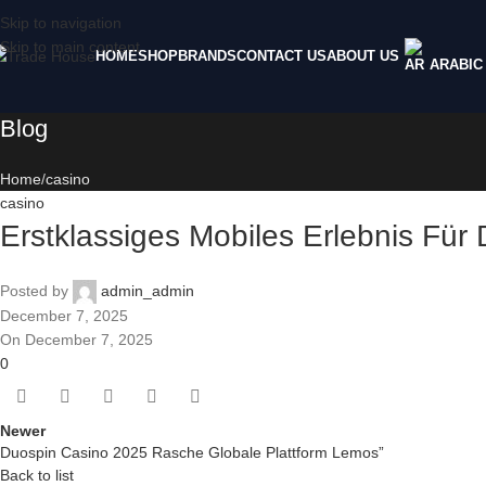
Skip to navigation
Skip to main content
HOME
SHOP
BRANDS
CONTACT US
ABOUT US
ARABIC
Blog
Home
casino
casino
Erstklassiges Mobiles Erlebnis Für
Posted by
admin_admin
December 7, 2025
On December 7, 2025
0
Newer
Duospin Casino 2025 Rasche Globale Plattform Lemos”
Back to list