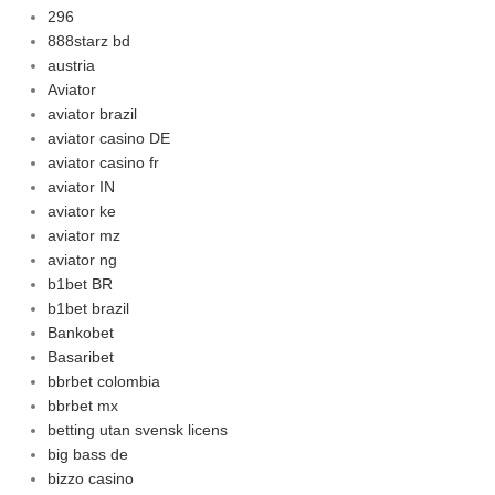
296
888starz bd
austria
Aviator
aviator brazil
aviator casino DE
aviator casino fr
aviator IN
aviator ke
aviator mz
aviator ng
b1bet BR
b1bet brazil
Bankobet
Basaribet
bbrbet colombia
bbrbet mx
betting utan svensk licens
big bass de
bizzo casino