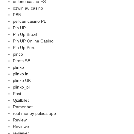
onlone casino ES
ozwin au casino
PBN
pelican casino PL
Pin UP
Pin Up Brazil
Pin UP Online Casino
Pin Up Peru
pinco
Pirots SE
plinko
plinko in
plinko UK
plinko_pl
Post
Qizilbilet
Ramenbet
real money pokies app
Review
Reviewe
reviewer