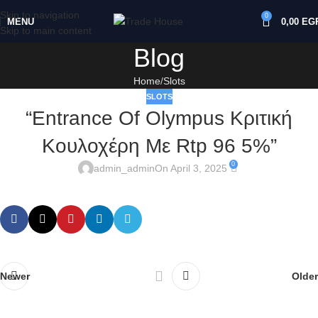
Skip to navigation
0
MENU
0,00
EG
Skip to main content
Blog
Home
Slots
SLOTS
“Entrance Of Olympus Κριτική
Κουλοχέρη Με Rtp 96 5%”
0
admin_admin
On April 3, 2025
Newer
Older