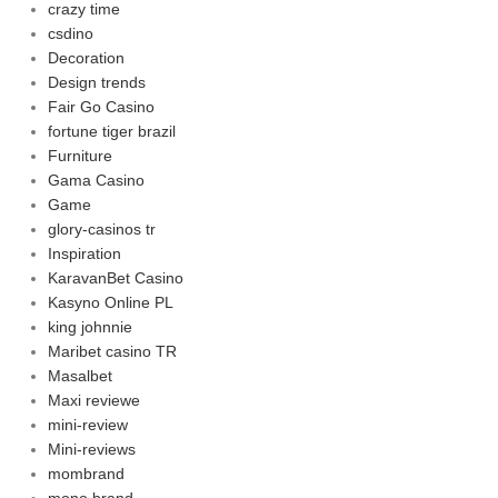
crazy time
csdino
Decoration
Design trends
Fair Go Casino
fortune tiger brazil
Furniture
Gama Casino
Game
glory-casinos tr
Inspiration
KaravanBet Casino
Kasyno Online PL
king johnnie
Maribet casino TR
Masalbet
Maxi reviewe
mini-review
Mini-reviews
mombrand