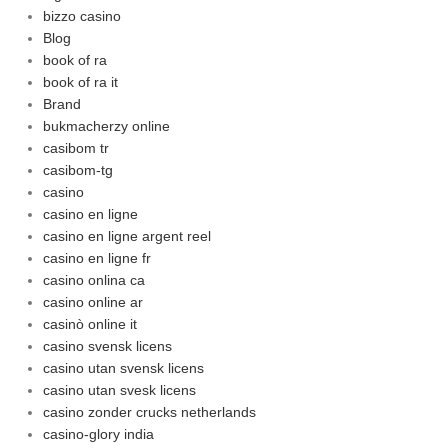
bizzo casino
Blog
book of ra
book of ra it
Brand
bukmacherzy online
casibom tr
casibom-tg
casino
casino en ligne
casino en ligne argent reel
casino en ligne fr
casino onlina ca
casino online ar
casinò online it
casino svensk licens
casino utan svensk licens
casino utan svesk licens
casino zonder crucks netherlands
casino-glory india