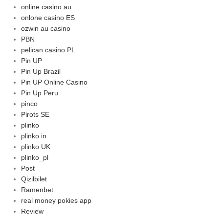
online casino au
onlone casino ES
ozwin au casino
PBN
pelican casino PL
Pin UP
Pin Up Brazil
Pin UP Online Casino
Pin Up Peru
pinco
Pirots SE
plinko
plinko in
plinko UK
plinko_pl
Post
Qizilbilet
Ramenbet
real money pokies app
Review