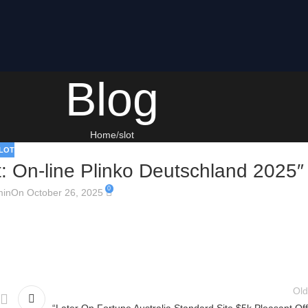
Blog
Home
slot
LOT
: On-line Plinko Deutschland 2025″
0
min
On October 26, 2025
Old