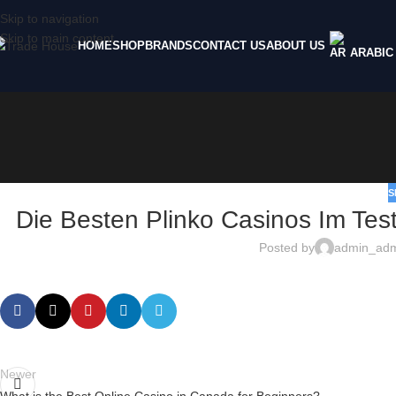
Skip to navigation
Skip to main content
HOME
SHOP
BRANDS
CONTACT US
ABOUT US
ARABIC
S
Die Besten Plinko Casinos Im Test
Posted by
admin_ad
Newer