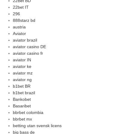
22Bet BD
22bet IT
296
888starz bd
austria
Aviator
aviator brazil
aviator casino DE
aviator casino fr
aviator IN
aviator ke
aviator mz
aviator ng
b1bet BR
b1bet brazil
Bankobet
Basaribet
bbrbet colombia
bbrbet mx
betting utan svensk licens
big bass de