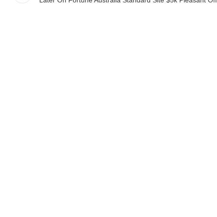
“Later On Fortune Australia Standard Site $5k Pleasant Of