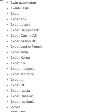
fer
1win uzbekistan
1winRussia
1xbet
1xbet apk
1xbet arabic
1xbet Bangladesh
1xbet Casino AZ
1xbet casino BD
1xbet casino french
1xbet india
1xbet Korea
1xbet KR
1xbet malaysia
1xbet Morocco
1xbet pt
1xbet RU
1xbet russia
1xbet Russian
1xbet russian1
22bet