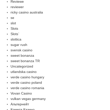
Reviewe
reviewer
ricky casino australia
se
slot
Slots
Slots`
slottica
sugar rush
svensk casino
sweet bonanza
sweet bonanza TR
Uncategorized
utlandska casino
verde casino hungary
verde casino poland
verde casino romania
Vovan Casino
vulkan vegas germany
Альтернейт
Комета Казино