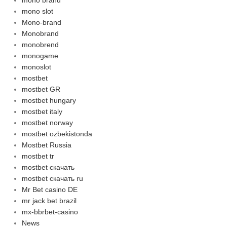
mono brand
mono slot
Mono-brand
Monobrand
monobrend
monogame
monoslot
mostbet
mostbet GR
mostbet hungary
mostbet italy
mostbet norway
mostbet ozbekistonda
Mostbet Russia
mostbet tr
mostbet скачать
mostbet скачать ru
Mr Bet casino DE
mr jack bet brazil
mx-bbrbet-casino
News