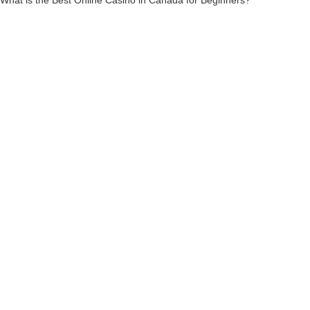
What is the Best Online Casino in Canada for Beginners?