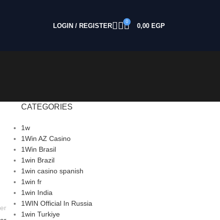
0
LOGIN / REGISTER
0,00
EGP
CATEGORIES
1w
1Win AZ Casino
1Win Brasil
1win Brazil
1win casino spanish
1win fr
1win India
1WIN Official In Russia
er
1win Turkiye