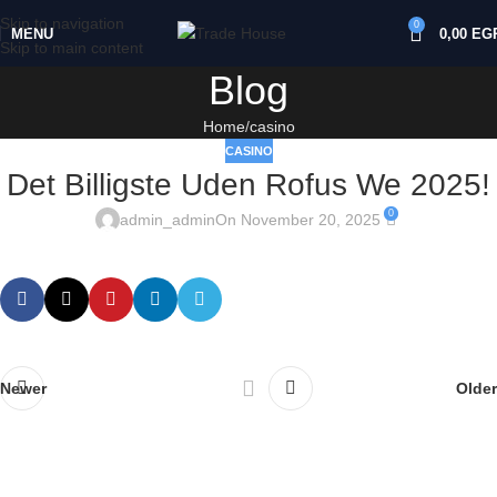
Skip to navigation
0
MENU
0,00
EG
Skip to main content
Blog
Home
casino
CASINO
Det Billigste Uden Rofus We 2025!
0
admin_admin
On November 20, 2025
Newer
Older