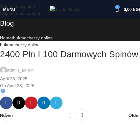
Skip to navigation
0
MENU
0,00
EG
Skip to main content
Blog
Home
bukmacherzy online
bukmacherzy online
2400 Pln I 100 Darmowych Spinów
admin_admin
April 23, 2025
On April 23, 2025
0
Newer
Older