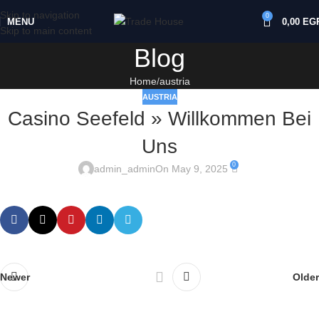
Skip to navigation
0
MENU
0,00
EG
Skip to main content
Blog
Home
austria
AUSTRIA
Casino Seefeld » Willkommen Bei
Uns
0
admin_admin
On May 9, 2025
Newer
Older