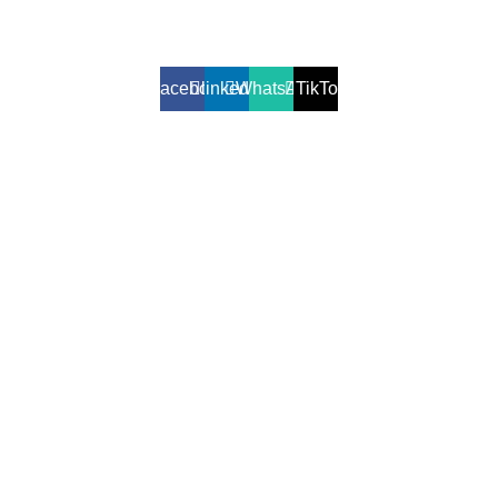
Facebook
linkedin
WhatsApp
TikTok