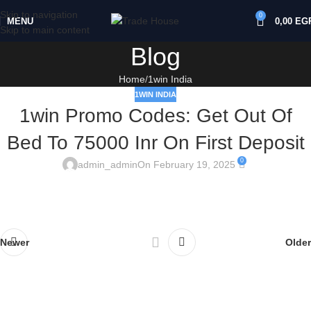
Skip to navigation
0
MENU
0,00
EG
Skip to main content
Blog
Home
1win India
1WIN INDIA
1win Promo Codes: Get Out Of
Bed To 75000 Inr On First Deposit
0
admin_admin
On February 19, 2025
Newer
Older