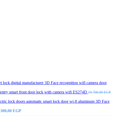
rt lock digital manufacturer 3D Face recognition wifi camera door
s entry smart front door lock with camera wifi ES274D
19.700,00
EGP
lectric lock doors automatic smart lock door wi-fi aluminum 3D Face
.300,00
EGP