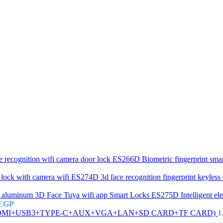
Biometric fingerprint sma
3d face recognition fingerprint keyles
Intelligent e
EGP
(HDMI+USB3+TYPE-C+AUX+VGA+LAN+SD CARD+TF CARD)
1