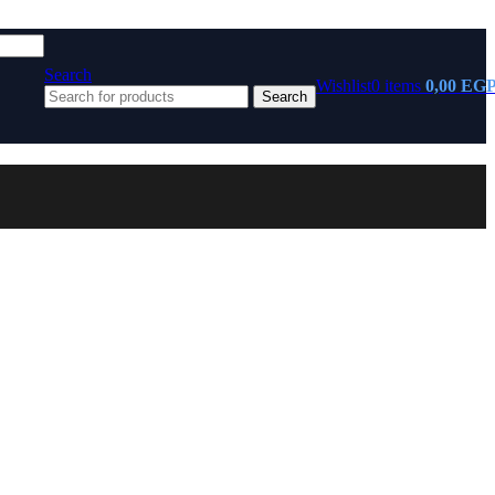
Search
Wishlist
0
items
0,00
EG
Search