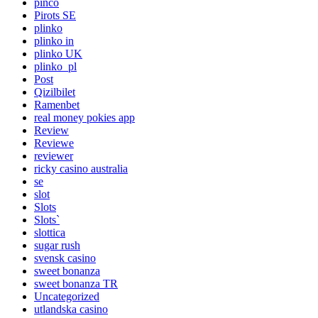
pinco
Pirots SE
plinko
plinko in
plinko UK
plinko_pl
Post
Qizilbilet
Ramenbet
real money pokies app
Review
Reviewe
reviewer
ricky casino australia
se
slot
Slots
Slots`
slottica
sugar rush
svensk casino
sweet bonanza
sweet bonanza TR
Uncategorized
utlandska casino