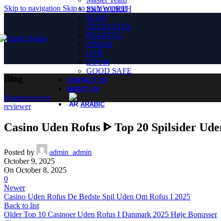
Skip to navigation
Skip to main content
SKYWORTH
JUAN
EXCELLTEL
PEAKTEL
UNION
HTB
ZOOM
GOOD SAFE
Blog
CONTACT US
ABOUT US
Home
reviewer
ARABIC
reviewer
Casino Uden Rofus ᐈ Top 20 Spilsider Ude
Posted by
admin_admin
October 9, 2025
On October 8, 2025
0
Newer
Casino Uden Rofus De Bedste Spil Uden Om Rofus I 2025
Back to list
Older
Top 10 Casinoer Uden Rofus I Danmark 2025 Høje Bonusser