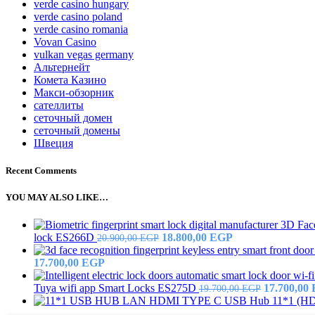
verde casino hungary
verde casino poland
verde casino romania
Vovan Casino
vulkan vegas germany
Альтернейт
Комета Казино
Макси-обзорник
сателлиты
сеточный домен
сеточный домены
Швеция
Recent Comments
YOU MAY ALSO LIKE…
lock ES266D
18.800,00
EGP
20.900,00
EGP
17.700,00
EGP
Tuya wifi app Smart Locks ES275D
17.700,00
19.700,00
EGP
USB Hub 11*1 