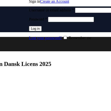
Sign in
Create an Account
Username or email address
*
Password
*
Log in
Lost your password?
Remember me
n Dansk Licens 2025