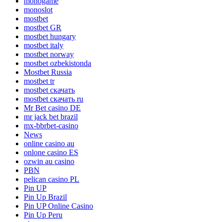
monogame
monoslot
mostbet
mostbet GR
mostbet hungary
mostbet italy
mostbet norway
mostbet ozbekistonda
Mostbet Russia
mostbet tr
mostbet скачать
mostbet скачать ru
Mr Bet casino DE
mr jack bet brazil
mx-bbrbet-casino
News
online casino au
onlone casino ES
ozwin au casino
PBN
pelican casino PL
Pin UP
Pin Up Brazil
Pin UP Online Casino
Pin Up Peru