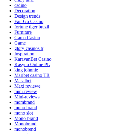
csdino
Decoration
Design trends
Fair Go Casino
fortune tiger brazil
Furniture
Gama Casino
Game
glory-casinos tr
Inspiration
KaravanBet Casino
Kasyno Online PL
king johnnie
Maribet casino TR
Masalbet
Maxi reviewe
mini-review
Mini-reviews
mombrand
mono brand
mono slot
Mono-brand
Monobrand
monobrend