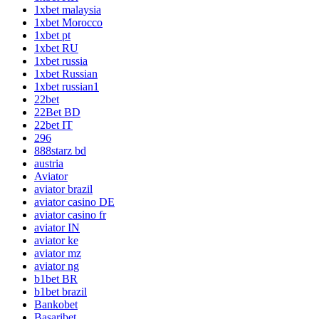
1xbet malaysia
1xbet Morocco
1xbet pt
1xbet RU
1xbet russia
1xbet Russian
1xbet russian1
22bet
22Bet BD
22bet IT
296
888starz bd
austria
Aviator
aviator brazil
aviator casino DE
aviator casino fr
aviator IN
aviator ke
aviator mz
aviator ng
b1bet BR
b1bet brazil
Bankobet
Basaribet