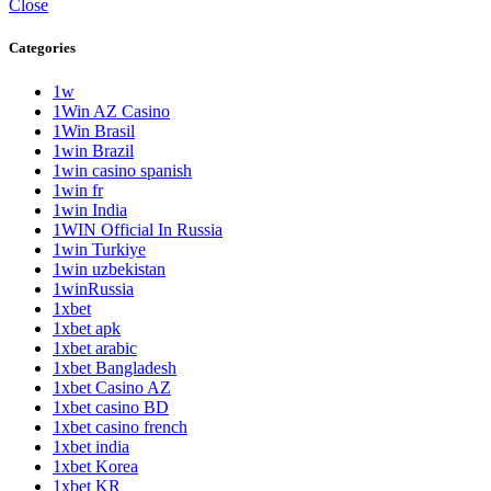
Close
Categories
1w
1Win AZ Casino
1Win Brasil
1win Brazil
1win casino spanish
1win fr
1win India
1WIN Official In Russia
1win Turkiye
1win uzbekistan
1winRussia
1xbet
1xbet apk
1xbet arabic
1xbet Bangladesh
1xbet Casino AZ
1xbet casino BD
1xbet casino french
1xbet india
1xbet Korea
1xbet KR