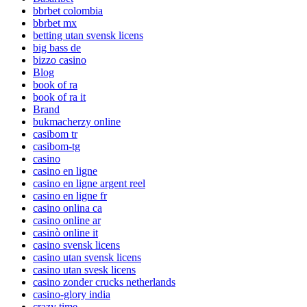
bbrbet colombia
bbrbet mx
betting utan svensk licens
big bass de
bizzo casino
Blog
book of ra
book of ra it
Brand
bukmacherzy online
casibom tr
casibom-tg
casino
casino en ligne
casino en ligne argent reel
casino en ligne fr
casino onlina ca
casino online ar
casinò online it
casino svensk licens
casino utan svensk licens
casino utan svesk licens
casino zonder crucks netherlands
casino-glory india
crazy time