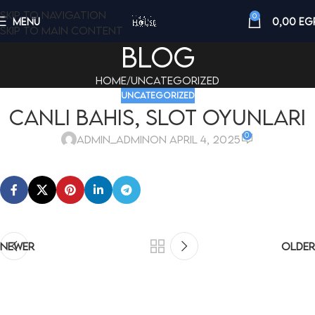
Skip to navigation
0
MENU
0,00
EG
Skip to main content
Blog
Home
Uncategorized
UNCATEGORIZED
Canlı Bahis, Slot Oyunları
0
admin_admin
On April 4, 2025
Newer
Older