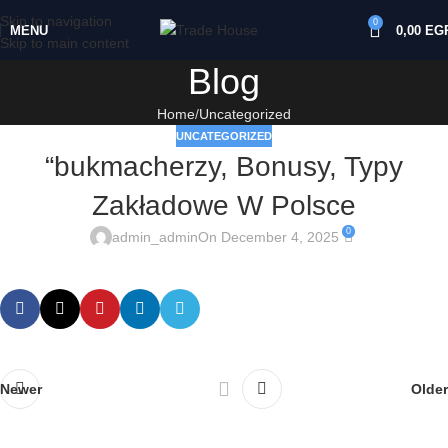
Skip to navigation
0
MENU
0,00
EG
Skip to main content
Blog
Home
Uncategorized
UNCATEGORIZED
“bukmacherzy, Bonusy, Typy
Zakładowe W Polsce
0
admin_admin
On December 4, 2025
Newer
Older