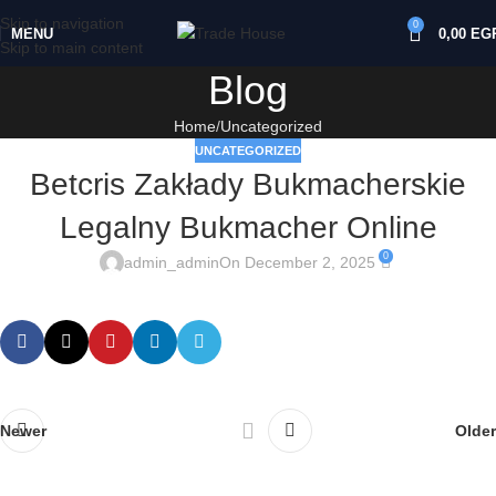
Skip to navigation
0
MENU
0,00
EG
Skip to main content
Blog
Home
Uncategorized
UNCATEGORIZED
Betcris Zakłady Bukmacherskie
Legalny Bukmacher Online
0
admin_admin
On December 2, 2025
Newer
Older