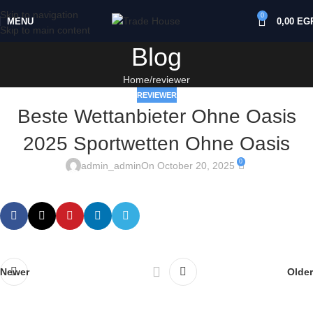
Skip to navigation
0
MENU
0,00
EG
Skip to main content
Blog
Home
reviewer
REVIEWER
Beste Wettanbieter Ohne Oasis
2025 Sportwetten Ohne Oasis
0
admin_admin
On October 20, 2025
Newer
Older