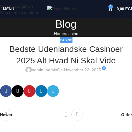
Skip to navigation
0
MENU
0,00
EG
Skip to main content
Blog
Home
casino
CASINO
Bedste Udenlandske Casinoer
2025 Alt Hvad Ni Skal Vide
0
admin_admin
On November 22, 2025
Newer
Older