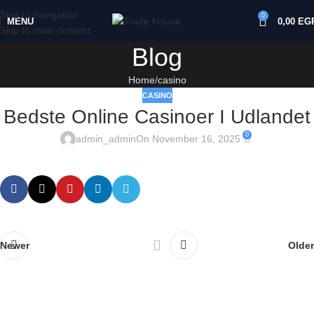
Skip to navigation
0
MENU
0,00
EG
Skip to main content
Blog
Home
casino
CASINO
Bedste Online Casinoer I Udlandet
0
admin_admin
On November 16, 2025
Newer
Older