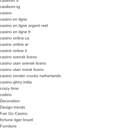
casibom tr
casibom-tg
casino
casino en ligne
casino en ligne argent reel
casino en ligne fr
casino onlina ca
casino online ar
casinò online it
casino svensk licens
casino utan svensk licens
casino utan svesk licens
casino zonder crucks netherlands
casino-glory india
crazy time
csdino
Decoration
Design trends
Fair Go Casino
fortune tiger brazil
Furniture