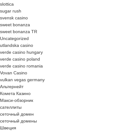
slottica
sugar rush
svensk casino
sweet bonanza
sweet bonanza TR
Uncategorized
utlandska casino
verde casino hungary
verde casino poland
verde casino romania
Vovan Casino
vulkan vegas germany
Альтернейт
Комета Казино
Макси-обзорник
сателлиты
сеточный домен
сеточный домены
Швеция