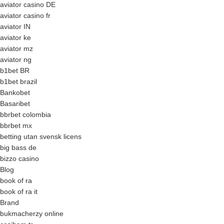
aviator casino DE
aviator casino fr
aviator IN
aviator ke
aviator mz
aviator ng
b1bet BR
b1bet brazil
Bankobet
Basaribet
bbrbet colombia
bbrbet mx
betting utan svensk licens
big bass de
bizzo casino
Blog
book of ra
book of ra it
Brand
bukmacherzy online