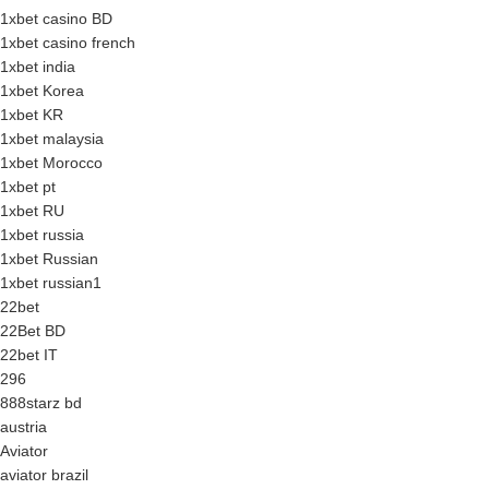
1xbet casino BD
1xbet casino french
1xbet india
1xbet Korea
1xbet KR
1xbet malaysia
1xbet Morocco
1xbet pt
1xbet RU
1xbet russia
1xbet Russian
1xbet russian1
22bet
22Bet BD
22bet IT
296
888starz bd
austria
Aviator
aviator brazil