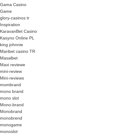
Gama Casino
Game
glory-casinos tr
Inspiration
KaravanBet Casino
Kasyno Online PL
king johnnie
Maribet casino TR
Masalbet
Maxi reviewe
mini-review
Mini-reviews
mombrand
mono brand
mono slot
Mono-brand
Monobrand
monobrend
monogame
monoslot