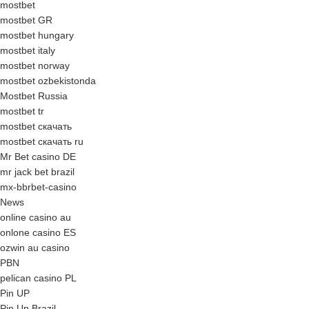
mostbet
mostbet GR
mostbet hungary
mostbet italy
mostbet norway
mostbet ozbekistonda
Mostbet Russia
mostbet tr
mostbet скачать
mostbet скачать ru
Mr Bet casino DE
mr jack bet brazil
mx-bbrbet-casino
News
online casino au
onlone casino ES
ozwin au casino
PBN
pelican casino PL
Pin UP
Pin Up Brazil