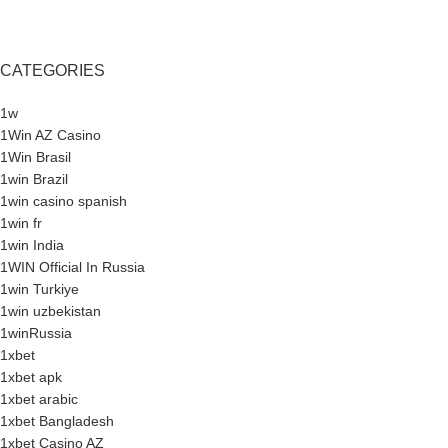
CATEGORIES
1w
1Win AZ Casino
1Win Brasil
1win Brazil
1win casino spanish
1win fr
1win India
1WIN Official In Russia
1win Turkiye
1win uzbekistan
1winRussia
1xbet
1xbet apk
1xbet arabic
1xbet Bangladesh
1xbet Casino AZ