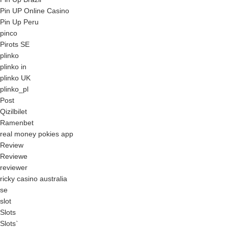
Pin UP Online Casino
Pin Up Peru
pinco
Pirots SE
plinko
plinko in
plinko UK
plinko_pl
Post
Qizilbilet
Ramenbet
real money pokies app
Review
Reviewe
reviewer
ricky casino australia
se
slot
Slots
Slots`