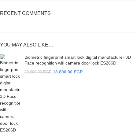
RECENT COMMENTS
YOU MAY ALSO LIKE…
Biometric fingerprint smart lock digital manufacturer 3D
Face recognition wifi camera door lock ES266D
18.800,00
EGP
20.900,00
EGP