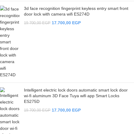
3d face recognition fingerprint keyless entry smart front
door lock with camera wifi ES274D
17.700,00
EGP
19.700,00
EGP
Intelligent electric lock doors automatic smart lock door
wi-fi aluminum 3D Face Tuya wifi app Smart Locks
ES275D
17.700,00
EGP
19.700,00
EGP