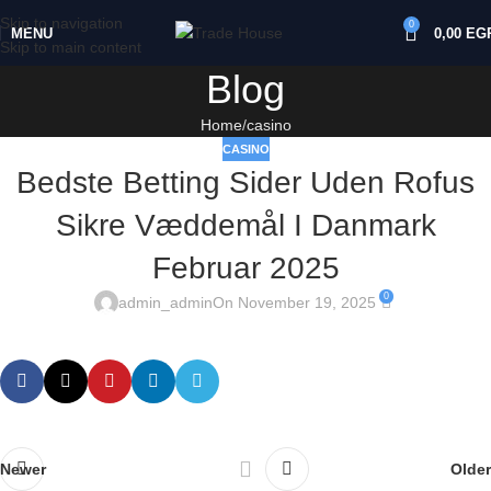
Skip to navigation
0
MENU
0,00
EG
Skip to main content
Blog
Home
casino
CASINO
Bedste Betting Sider Uden Rofus
Sikre Væddemål I Danmark
Februar 2025
0
admin_admin
On November 19, 2025
Newer
Older