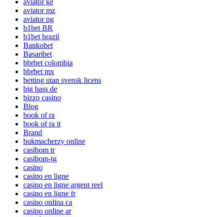
aviator ke
aviator mz
aviator ng
b1bet BR
b1bet brazil
Bankobet
Basaribet
bbrbet colombia
bbrbet mx
betting utan svensk licens
big bass de
bizzo casino
Blog
book of ra
book of ra it
Brand
bukmacherzy online
casibom tr
casibom-tg
casino
casino en ligne
casino en ligne argent reel
casino en ligne fr
casino onlina ca
casino online ar