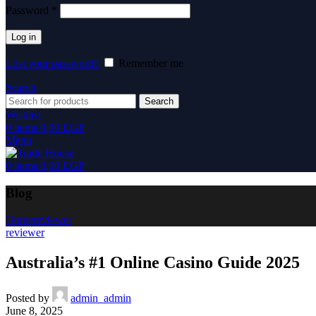
Required
Password
*
Log in
Lost your password?
Remember me
Search
Search
Wishlist
0
items
0,00
EGP
Menu
0
items
0,00
EGP
Blog
Home
reviewer
reviewer
Australia’s #1 Online Casino Guide 2025
Posted by
admin_admin
June 8, 2025