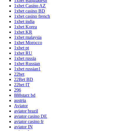
1xbet Bangladesh
1xbet Casino AZ
1xbet casino BD
1xbet casino french
1xbet india
1xbet Korea
1xbet KR
1xbet malaysia
1xbet Morocco
1xbet pt
1xbet RU
1xbet russia
1xbet Russian
1xbet russian1
22bet
22Bet BD
22bet IT
296
888starz bd
austria
Aviator
aviator brazil
aviator casino DE
aviator casino fr
aviator IN