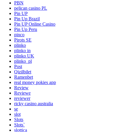
PBN
pelican casino PL
Pin UP
Pin Up Brazil
Pin UP Online Casino
Pin Up Peru
pinco
Pirots SE
plinko
plinko in
plinko UK
plinko_pl
Post
Qizilbilet
Ramenbet
real money pokies app
Review
Reviewe
reviewer
ricky casino australia
se
slot
Slots
Slots`
slottica