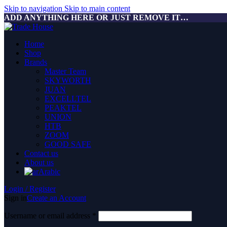
Skip to navigation
Skip to main content
ADD ANYTHING HERE OR JUST REMOVE IT…
Home
Shop
Brands
Master Team
SKYWORTH
JUAN
EXCELLTEL
PEAKTEL
UNION
HTB
ZOOM
GOOD SAFE
Contact us
About us
Arabic
Login / Register
Sign in
Create an Account
Required
Username or email address
*