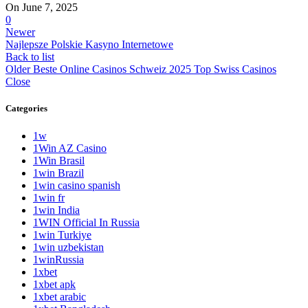
On June 7, 2025
0
Newer
Najlepsze Polskie Kasyno Internetowe
Back to list
Older
Beste Online Casinos Schweiz 2025 Top Swiss Casinos
Close
Categories
1w
1Win AZ Casino
1Win Brasil
1win Brazil
1win casino spanish
1win fr
1win India
1WIN Official In Russia
1win Turkiye
1win uzbekistan
1winRussia
1xbet
1xbet apk
1xbet arabic