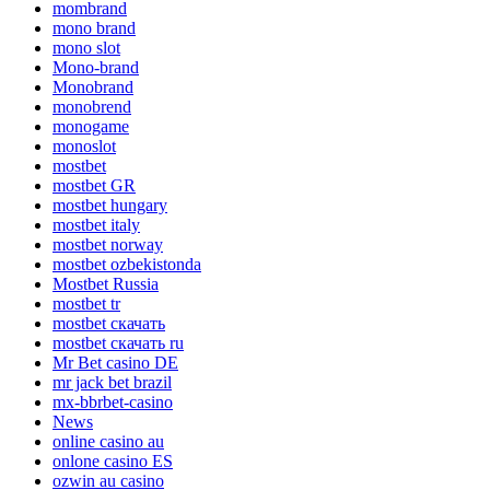
mombrand
mono brand
mono slot
Mono-brand
Monobrand
monobrend
monogame
monoslot
mostbet
mostbet GR
mostbet hungary
mostbet italy
mostbet norway
mostbet ozbekistonda
Mostbet Russia
mostbet tr
mostbet скачать
mostbet скачать ru
Mr Bet casino DE
mr jack bet brazil
mx-bbrbet-casino
News
online casino au
onlone casino ES
ozwin au casino