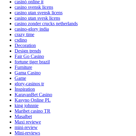
casinò online it
casino svensk licens
casino utan svensk licens
casino utan svesk licens
casino zonder crucks netherlands
casino-glory india
crazy time
csdino
Decoration
Design trends
Fair Go Casino
fortune tiger brazil
Furniture
Gama Casino
Game
glory-casinos tr
Inspiration
KaravanBet Casino
Kasyno Online PL
king johnnie
Maribet casino TR
Masalbet
Maxi reviewe
mini-review
Mini-reviews