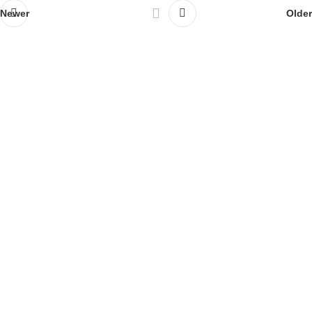
Newer
Older