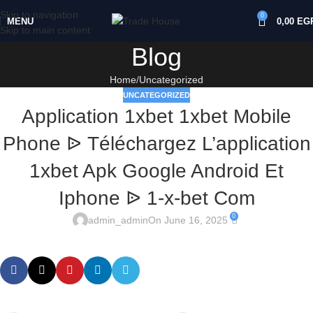
Skip to navigation
0
MENU
0,00
EG
Skip to main content
Blog
Home
Uncategorized
UNCATEGORIZED
Application 1xbet 1xbet Mobile
Phone ᐉ Téléchargez L’application
1xbet Apk Google Android Et
Iphone ᐉ 1-x-bet Com
0
admin_admin
On June 16, 2025