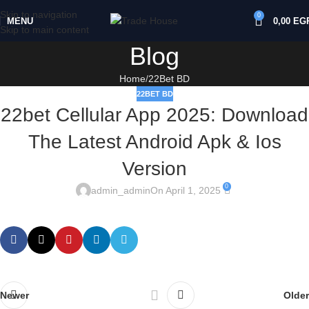
Skip to navigation
0
MENU
0,00
EG
Skip to main content
Blog
Home
22Bet BD
22BET BD
22bet Cellular App 2025: Download
The Latest Android Apk & Ios
Version
0
admin_admin
On April 1, 2025
Newer
Older