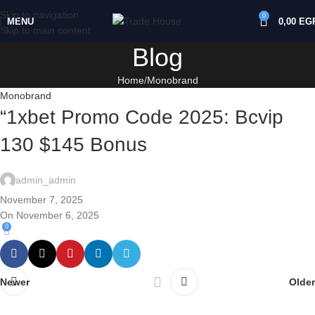
Skip to navigation
0
MENU
0,00
EG
Skip to main content
Blog
Home
Monobrand
Monobrand
“1xbet Promo Code 2025: Bcvip
130 $145 Bonus
admin_admin
November 7, 2025
On November 6, 2025
0
Newer
Older