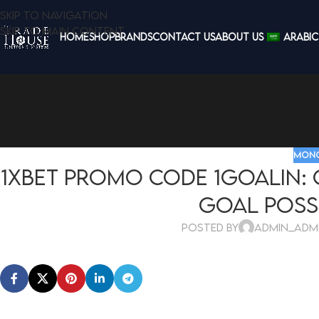
Skip to navigation
Skip to main content
HOME
SHOP
BRANDS
CONTACT US
ABOUT US
ARABIC
MON
1xbet Promo Code 1goalin: 
Goal Poss
Posted by
admin_adm