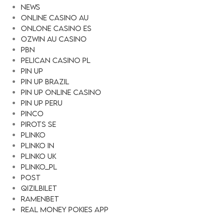
News
online casino au
onlone casino ES
ozwin au casino
PBN
pelican casino PL
Pin UP
Pin Up Brazil
Pin UP Online Casino
Pin Up Peru
pinco
Pirots SE
plinko
plinko in
plinko UK
plinko_pl
Post
Qizilbilet
Ramenbet
real money pokies app