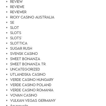
Review
Reviewe
reviewer
ricky casino australia
se
slot
Slots
Slots`
slottica
sugar rush
svensk casino
sweet bonanza
sweet bonanza TR
Uncategorized
utlandska casino
verde casino hungary
verde casino poland
verde casino romania
Vovan Casino
vulkan vegas germany
Альтернейт