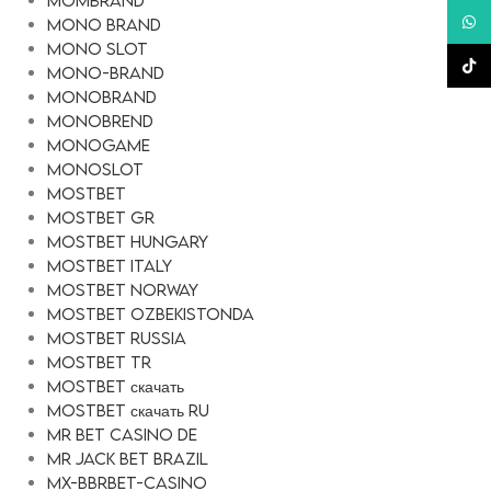
mombrand
What
mono brand
mono slot
TikT
Mono-brand
Monobrand
monobrend
monogame
monoslot
mostbet
mostbet GR
mostbet hungary
mostbet italy
mostbet norway
mostbet ozbekistonda
Mostbet Russia
mostbet tr
mostbet скачать
mostbet скачать ru
Mr Bet casino DE
mr jack bet brazil
mx-bbrbet-casino