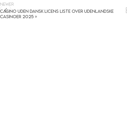
Newer
Casino Uden Dansk Licens Liste Over Udenlandske
Casinoer 2025 »