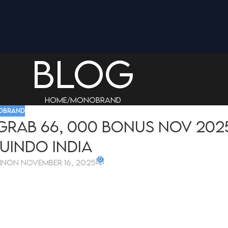
Blog
Home
Monobrand
OBRAND
Grab 66, 000 Bonus Nov 202
uindo India
0
in
On November 16, 2025