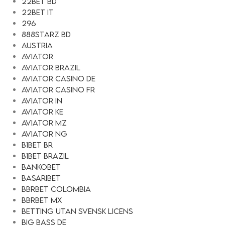
22Bet BD
22bet IT
296
888starz bd
austria
Aviator
aviator brazil
aviator casino DE
aviator casino fr
aviator IN
aviator ke
aviator mz
aviator ng
b1bet BR
b1bet brazil
Bankobet
Basaribet
bbrbet colombia
bbrbet mx
betting utan svensk licens
big bass de