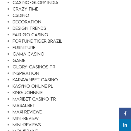
casino-glory india
crazy time
csdino
Decoration
Design trends
Fair Go Casino
fortune tiger brazil
Furniture
Gama Casino
Game
glory-casinos tr
Inspiration
KaravanBet Casino
Kasyno Online PL
king johnnie
Maribet casino TR
Masalbet
Maxi reviewe
Face
mini-review
Mini-reviews
linke