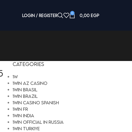
0
LOGIN / REGISTER
0,00
EGP
CATEGORIES
5
1w
1Win AZ Casino
1Win Brasil
1win Brazil
1win casino spanish
1win fr
1win India
1WIN Official In Russia
1win Turkiye