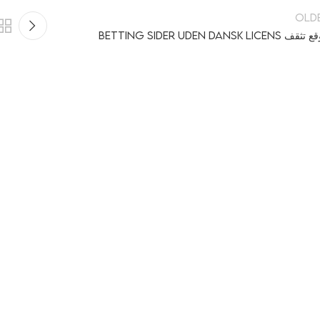
Old
Betting Sider Uden Dansk Licens 