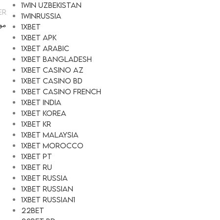
1win uzbekistan
er
1winRussia
موقع تثقف
1xbet
1xbet apk
1xbet arabic
1xbet Bangladesh
1xbet Casino AZ
1xbet casino BD
1xbet casino french
1xbet india
1xbet Korea
1xbet KR
1xbet malaysia
1xbet Morocco
1xbet pt
1xbet RU
1xbet russia
1xbet Russian
1xbet russian1
22bet