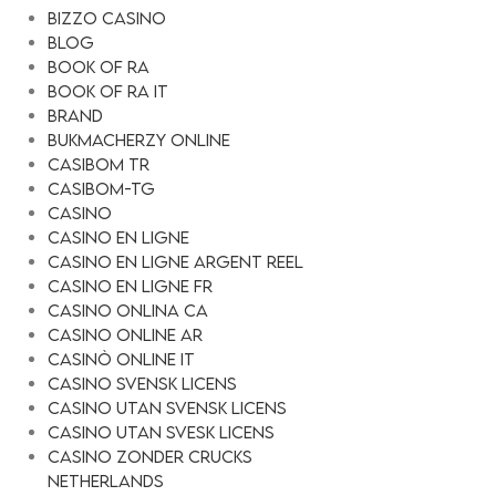
bizzo casino
Blog
book of ra
book of ra it
Brand
bukmacherzy online
casibom tr
casibom-tg
casino
casino en ligne
casino en ligne argent reel
casino en ligne fr
casino onlina ca
casino online ar
casinò online it
casino svensk licens
casino utan svensk licens
casino utan svesk licens
casino zonder crucks
netherlands