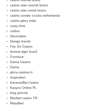
casino utan svensk licens
casino utan svesk licens
casino zonder crucks netherlands
casino-glory india
crazy time
csdino
Decoration
Design trends
Fair Go Casino
fortune tiger brazil
Furniture
Gama Casino
Game
glory-casinos tr
Inspiration
KaravanBet Casino
Kasyno Online PL
king johnnie
Maribet casino TR
Masalbet