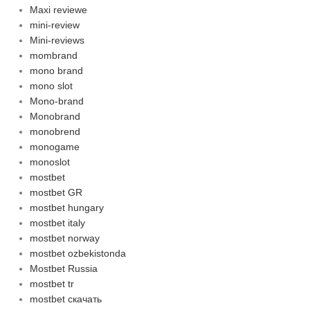
Maxi reviewe
mini-review
Mini-reviews
mombrand
mono brand
mono slot
Mono-brand
Monobrand
monobrend
monogame
monoslot
mostbet
mostbet GR
mostbet hungary
mostbet italy
mostbet norway
mostbet ozbekistonda
Mostbet Russia
mostbet tr
mostbet скачать