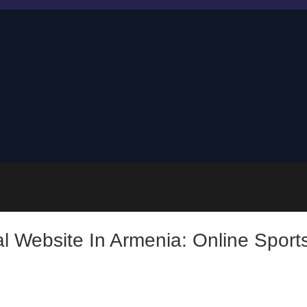
ial Website In Armenia: Online Sport