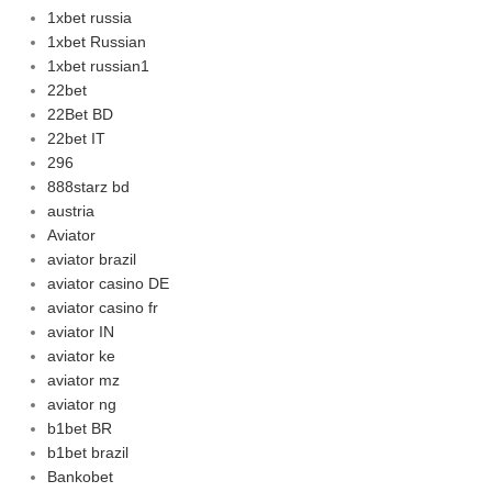
1xbet russia
1xbet Russian
1xbet russian1
22bet
22Bet BD
22bet IT
296
888starz bd
austria
Aviator
aviator brazil
aviator casino DE
aviator casino fr
aviator IN
aviator ke
aviator mz
aviator ng
b1bet BR
b1bet brazil
Bankobet