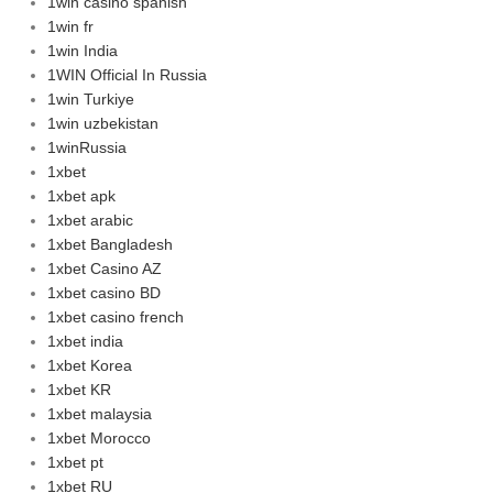
1win casino spanish
1win fr
1win India
1WIN Official In Russia
1win Turkiye
1win uzbekistan
1winRussia
1xbet
1xbet apk
1xbet arabic
1xbet Bangladesh
1xbet Casino AZ
1xbet casino BD
1xbet casino french
1xbet india
1xbet Korea
1xbet KR
1xbet malaysia
1xbet Morocco
1xbet pt
1xbet RU