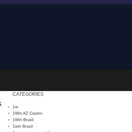
CATEGORIES
s
1w
1Win AZ Casino
1Win Brasil
1win Brazil