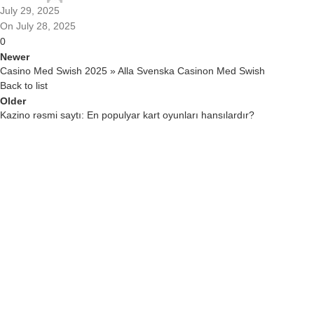
July 29, 2025
On July 28, 2025
0
Newer
Casino Med Swish 2025 » Alla Svenska Casinon Med Swish
Back to list
Older
Kazino rəsmi saytı: En populyar kart oyunları hansılardır?