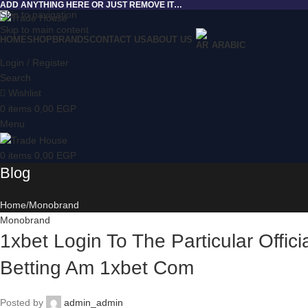
ADD ANYTHING HERE OR JUST REMOVE IT…
Skip to navigation
Skip to main content
HOME
SHOP
BRANDS
CONTACT US
ABOUT US
ARABIC
Login / Register
Search
Wishlist
0
items
0,00
EGP
Menu
0
items
0,00
EGP
Blog
Home
Monobrand
Monobrand
1xbet Login To The Particular Offic
Betting Am 1xbet Com
Posted by
admin_admin