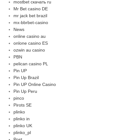
mostbet скачать ru
Mr Bet casino DE
mr jack bet brazil
mx-bbrbet-casino
News
online casino au
onlone casino ES
ozwin au casino
PBN
pelican casino PL
Pin UP
Pin Up Brazil
Pin UP Online Casino
Pin Up Peru
pinco
Pirots SE
plinko
plinko in
plinko UK
plinko_pl
Post