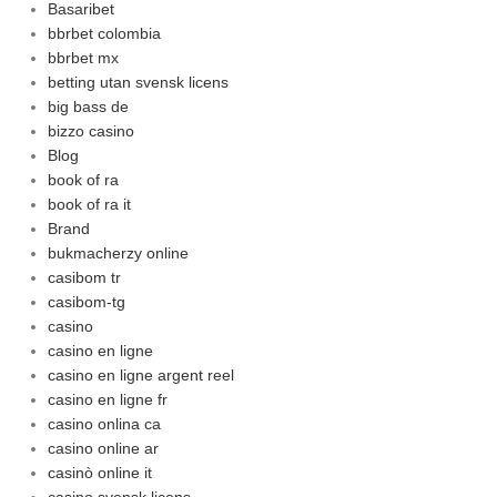
Basaribet
bbrbet colombia
bbrbet mx
betting utan svensk licens
big bass de
bizzo casino
Blog
book of ra
book of ra it
Brand
bukmacherzy online
casibom tr
casibom-tg
casino
casino en ligne
casino en ligne argent reel
casino en ligne fr
casino onlina ca
casino online ar
casinò online it
casino svensk licens