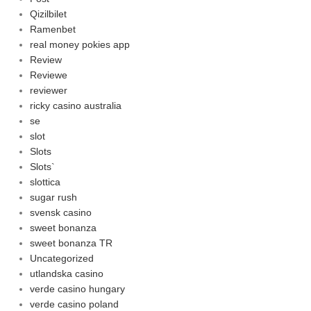
Qizilbilet
Ramenbet
real money pokies app
Review
Reviewe
reviewer
ricky casino australia
se
slot
Slots
Slots`
slottica
sugar rush
svensk casino
sweet bonanza
sweet bonanza TR
Uncategorized
utlandska casino
verde casino hungary
verde casino poland