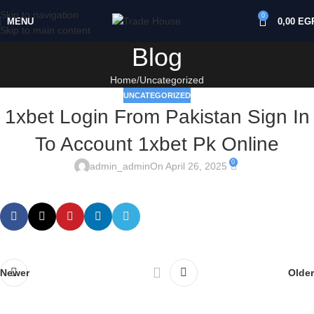
Skip to navigation
0
MENU
0,00
EG
Skip to main content
Blog
Home
Uncategorized
UNCATEGORIZED
1xbet Login From Pakistan Sign In
To Account 1xbet Pk Online
0
admin_admin
On April 26, 2025
Newer
Older