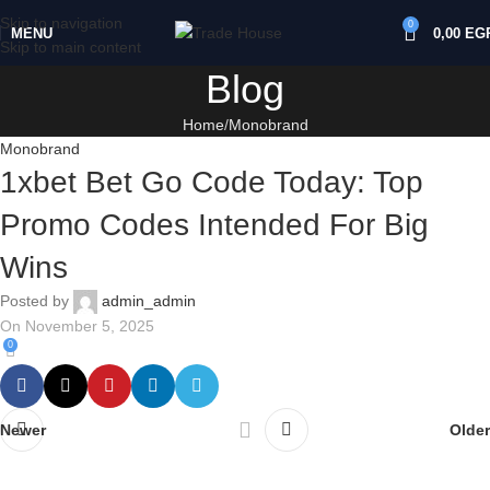
Skip to navigation
0
MENU
0,00
EG
Skip to main content
Blog
Home
Monobrand
Monobrand
1xbet Bet Go Code Today: Top
Promo Codes Intended For Big
Wins
Posted by
admin_admin
On November 5, 2025
0
Newer
Older