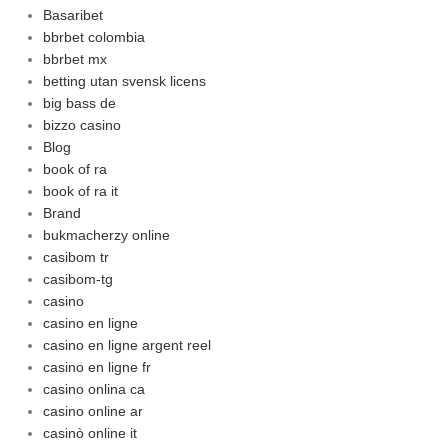
Basaribet
bbrbet colombia
bbrbet mx
betting utan svensk licens
big bass de
bizzo casino
Blog
book of ra
book of ra it
Brand
bukmacherzy online
casibom tr
casibom-tg
casino
casino en ligne
casino en ligne argent reel
casino en ligne fr
casino onlina ca
casino online ar
casinò online it