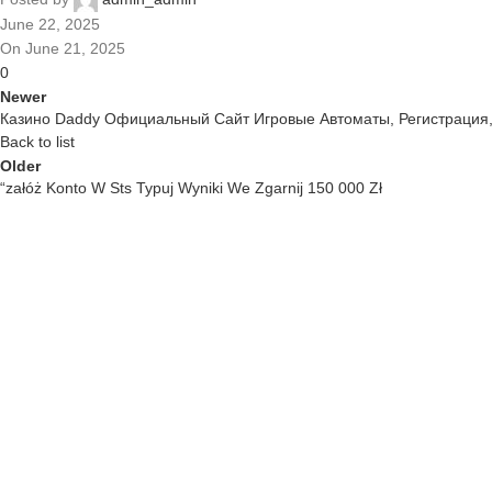
June 22, 2025
On June 21, 2025
0
Newer
Казино Daddy Официальный Сайт Игровые Автоматы, Регистрация,
Back to list
Older
“załóż Konto W Sts Typuj Wyniki We Zgarnij 150 000 Zł