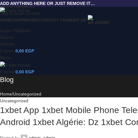
ADD ANYTHING HERE OR JUST REMOVE IT…
Skip to navigation
Skip to main content
HOME
SHOP
BRANDS
CONTACT US
ABOUT US
ARABIC
Login / Register
Search
Wishlist
0
items
0,00
EGP
Menu
0
items
0,00
EGP
Blog
Home
Uncategorized
Uncategorized
1xbet App 1xbet Mobile Phone Tele
Android 1xbet Algérie: Dz 1xbet C
Posted by
admin_admin