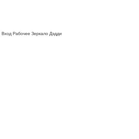
 Вход Рабочее Зеркало Дэдди