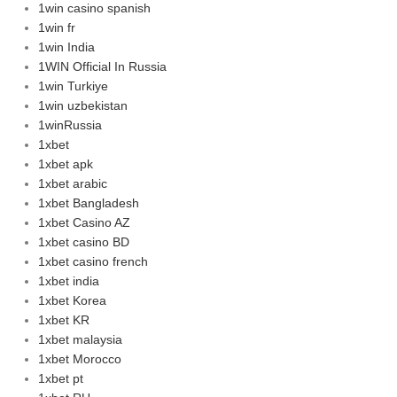
1win casino spanish
1win fr
1win India
1WIN Official In Russia
1win Turkiye
1win uzbekistan
1winRussia
1xbet
1xbet apk
1xbet arabic
1xbet Bangladesh
1xbet Casino AZ
1xbet casino BD
1xbet casino french
1xbet india
1xbet Korea
1xbet KR
1xbet malaysia
1xbet Morocco
1xbet pt