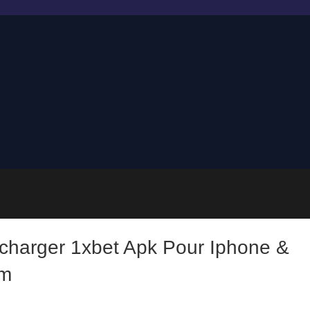
charger 1xbet Apk Pour Iphone &
om