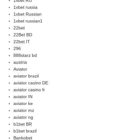
1xbet RU
1xbet russia
1xbet Russian
1xbet russian1
22bet
22Bet BD
22bet IT
296
888starz bd
austria
Aviator
aviator brazil
aviator casino DE
aviator casino fr
aviator IN
aviator ke
aviator mz
aviator ng
b1bet BR
b1bet brazil
Bankobet