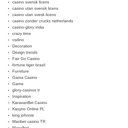
casino svensk licens
casino utan svensk licens
casino utan svesk licens
casino zonder crucks netherlands
casino-glory india
crazy time
csdino
Decoration
Design trends
Fair Go Casino
fortune tiger brazil
Furniture
Gama Casino
Game
glory-casinos tr
Inspiration
KaravanBet Casino
Kasyno Online PL
king johnnie
Maribet casino TR
Masalbet