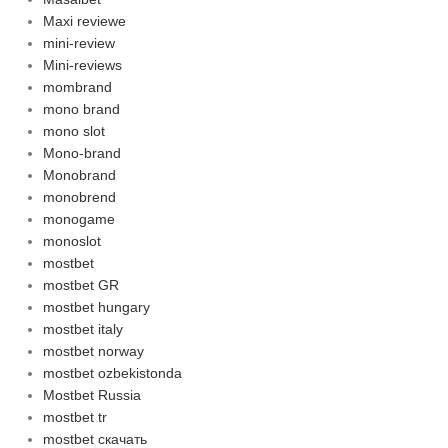
Maxi reviewe
mini-review
Mini-reviews
mombrand
mono brand
mono slot
Mono-brand
Monobrand
monobrend
monogame
monoslot
mostbet
mostbet GR
mostbet hungary
mostbet italy
mostbet norway
mostbet ozbekistonda
Mostbet Russia
mostbet tr
mostbet скачать