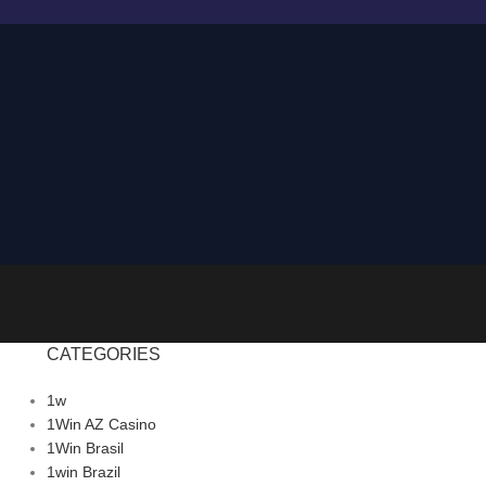
CATEGORIES
1w
1Win AZ Casino
1Win Brasil
1win Brazil