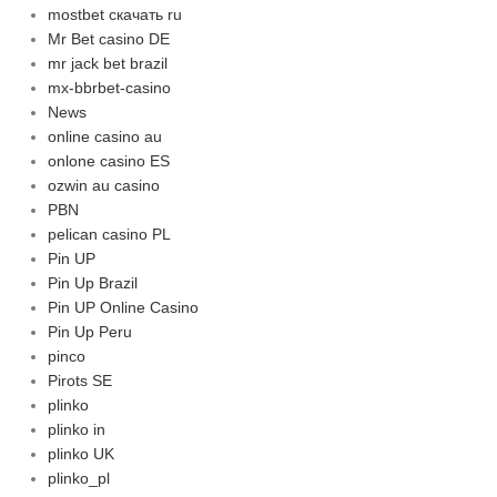
mostbet скачать ru
Mr Bet casino DE
mr jack bet brazil
mx-bbrbet-casino
News
online casino au
onlone casino ES
ozwin au casino
PBN
pelican casino PL
Pin UP
Pin Up Brazil
Pin UP Online Casino
Pin Up Peru
pinco
Pirots SE
plinko
plinko in
plinko UK
plinko_pl