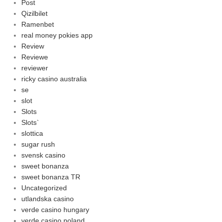
Post
Qizilbilet
Ramenbet
real money pokies app
Review
Reviewe
reviewer
ricky casino australia
se
slot
Slots
Slots`
slottica
sugar rush
svensk casino
sweet bonanza
sweet bonanza TR
Uncategorized
utlandska casino
verde casino hungary
verde casino poland