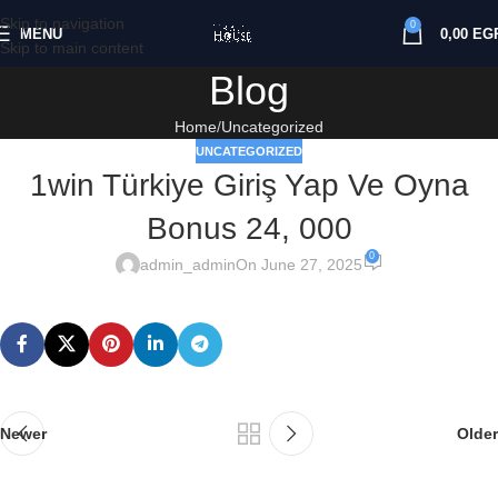
Skip to navigation
0
MENU
0,00
EG
Skip to main content
Blog
Home
Uncategorized
UNCATEGORIZED
1win Türkiye Giriş Yap Ve Oyna
Bonus 24, 000
0
admin_admin
On June 27, 2025
Newer
Older