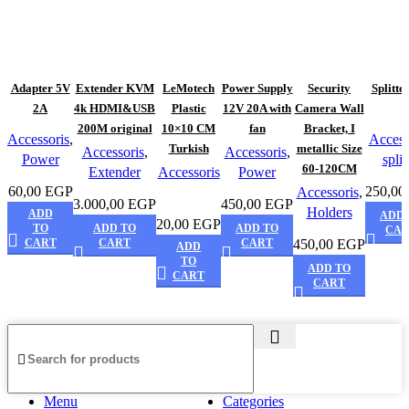
Adapter 5V
Extender KVM
LeMotech
Power Supply
Security
Splitte
2A
4k HDMI&USB
Plastic
12V 20A with
Camera Wall
200M original
10×10 CM
fan
Bracket, I
Accessoris
,
Access
Turkish
metallic Size
Accessoris
,
Accessoris
,
Power
split
60-120CM
Extender
Accessoris
Power
60,00
EGP
250,00
Accessoris
,
3.000,00
EGP
450,00
EGP
Holders
ADD
ADD 
20,00
EGP
TO
ADD TO
ADD TO
CA
CART
CART
CART
450,00
EGP
ADD
TO
ADD TO
CART
CART
Menu
Categories