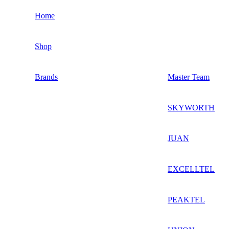
Home
Shop
Brands
Master Team
SKYWORTH
JUAN
EXCELLTEL
PEAKTEL