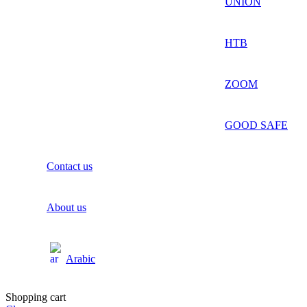
UNION
HTB
ZOOM
GOOD SAFE
Contact us
About us
Arabic
Shopping cart