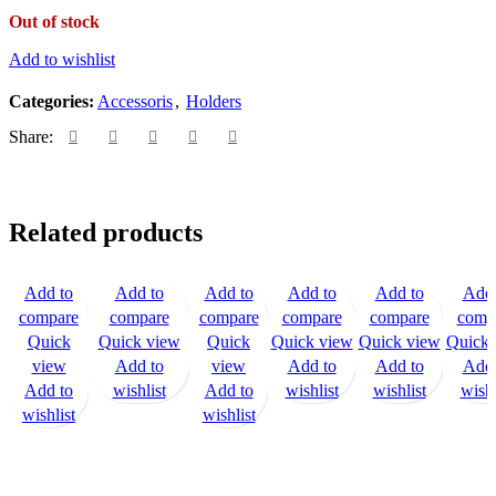
Out of stock
Add to wishlist
Categories:
Accessoris
,
Holders
Share:
Related products
Add to
Add to
Add to
Add to
Add to
Add 
compare
compare
compare
compare
compare
comp
Quick
Quick view
Quick
Quick view
Quick view
Quick 
view
Add to
view
Add to
Add to
Add 
Add to
wishlist
Add to
wishlist
wishlist
wishl
wishlist
wishlist