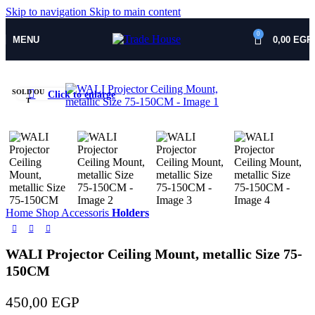
Skip to navigation
Skip to main content
0
MENU
0,00
EGP
SOLD OU
Click to enlarge
T
Home
Shop
Accessoris
Holders
WALI Projector Ceiling Mount, metallic Size 75-
150CM
450,00
EGP