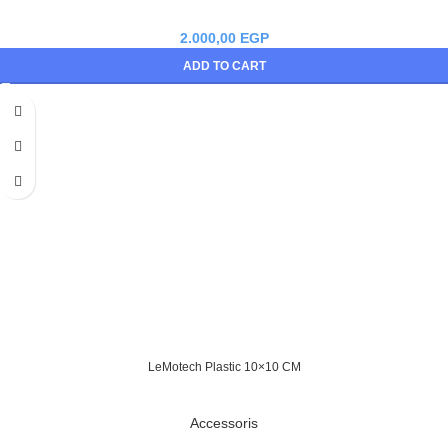
2.000,00
EGP
ADD TO CART
LeMotech Plastic 10×10 CM
Accessoris