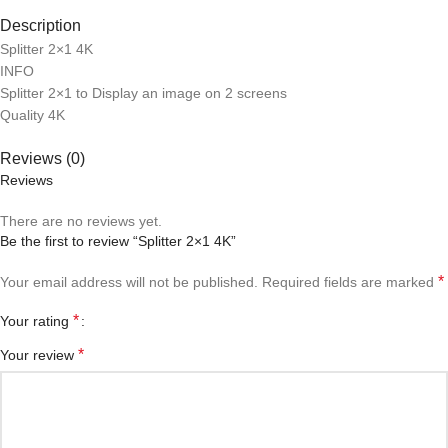
Description
Splitter 2×1 4K
INFO
Splitter 2×1 to Display an image on 2 screens
Quality 4K
Reviews (0)
Reviews
There are no reviews yet.
Be the first to review “Splitter 2×1 4K”
*
Your email address will not be published.
Required fields are marked
*
Your rating
*
Your review