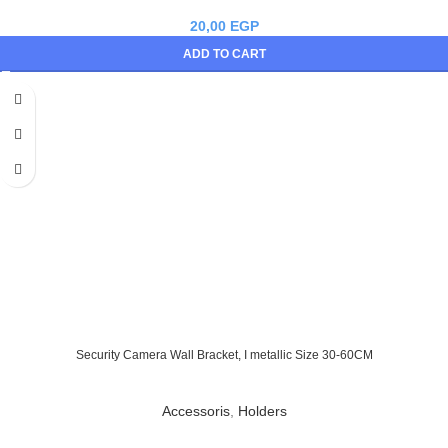
20,00
EGP
ADD TO CART
Security Camera Wall Bracket, I metallic Size 30-60CM
Accessoris
,
Holders