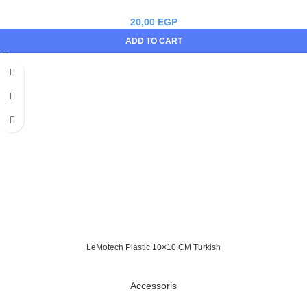
20,00
EGP
ADD TO CART
LeMotech Plastic 10×10 CM Turkish
Accessoris