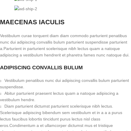
MAECENAS IACULIS
Vestibulum curae torquent diam diam commodo parturient penatibus
nunc dui adipiscing convallis bulum parturient suspendisse parturient
a.Parturient in parturient scelerisque nibh lectus quam a natoque
adipiscing a vestibulum hendrerit et pharetra fames nunc natoque dui.
ADIPISCING CONVALLIS BULUM
Vestibulum penatibus nunc dui adipiscing convallis bulum parturient
suspendisse.
Abitur parturient praesent lectus quam a natoque adipiscing a
vestibulum hendre.
Diam parturient dictumst parturient scelerisque nibh lectus.
Scelerisque adipiscing bibendum sem vestibulum et in a a a purus
lectus faucibus lobortis tincidunt purus lectus nisl class
eros.Condimentum a et ullamcorper dictumst mus et tristique