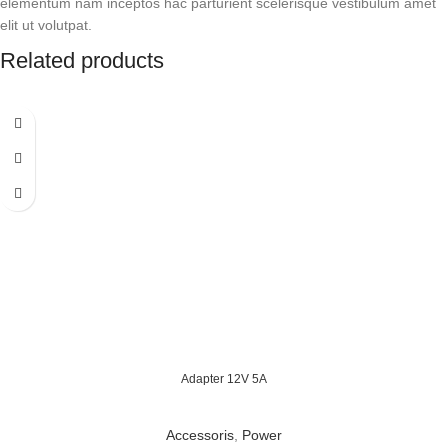
elementum nam inceptos hac parturient scelerisque vestibulum amet
elit ut volutpat.
Related products
Adapter 12V 5A
Accessoris
,
Power