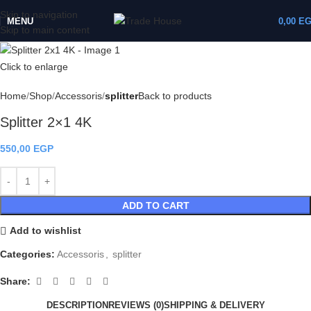
Skip to navigation
MENU
0,00
E
Skip to main content
Click to enlarge
Home
Shop
Accessoris
splitter
Back to products
Splitter 2×1 4K
550,00
EGP
ADD TO CART
Add to wishlist
Categories:
Accessoris
,
splitter
Share:
DESCRIPTION
REVIEWS (0)
SHIPPING & DELIVERY