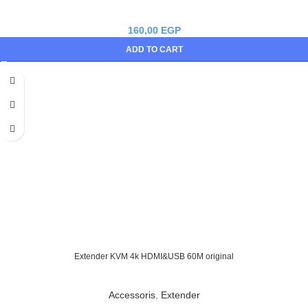
160,00
EGP
ADD TO CART
Extender KVM 4k HDMI&USB 60M original
Accessoris
,
Extender