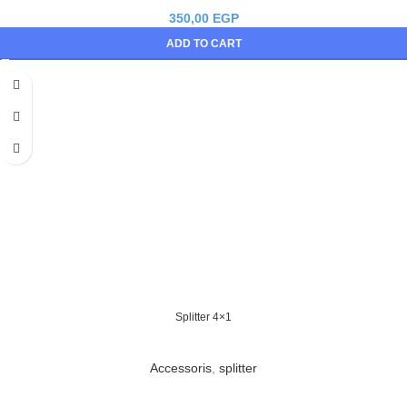
350,00
EGP
ADD TO CART
Splitter 4×1
Accessoris
,
splitter