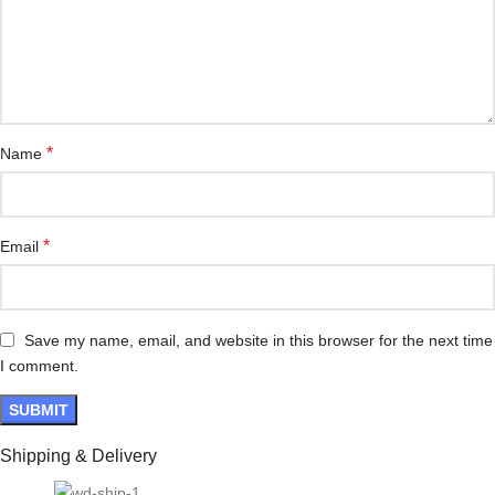
*
Name
*
Email
Save my name, email, and website in this browser for the next time
I comment.
Shipping & Delivery