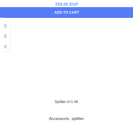
250,00
EGP
ADD TO CART
Splitter 4×1 4K
Accessoris
,
splitter