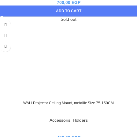
700,00
EGP
ADD TO CART
Sold out
WALI Projector Ceiling Mount, metallic Size 75-150CM
Accessoris
,
Holders