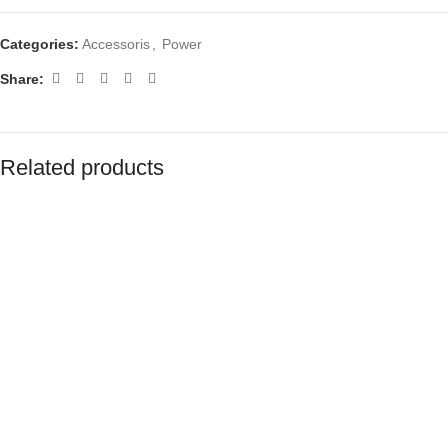
Categories:
Accessoris
,
Power
Share:
Related products