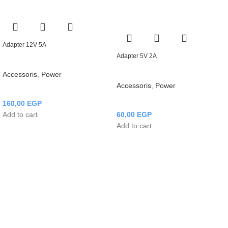
Adapter 12V 5A
Adapter 5V 2A
Accessoris
,
Power
Accessoris
,
Power
160,00
EGP
Add to cart
60,00
EGP
Add to cart