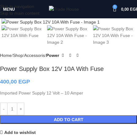
Skip to navigation
0
MENU
0,00
EG
Skip to main content
Click to enlarge
Home
Shop
Accessoris
Power
Power Supply Box 12V 10A With Fuse
400,00
EGP
Imported Power Supply 12 Volt – 10 Amper
ADD TO CART
Add to wishlist