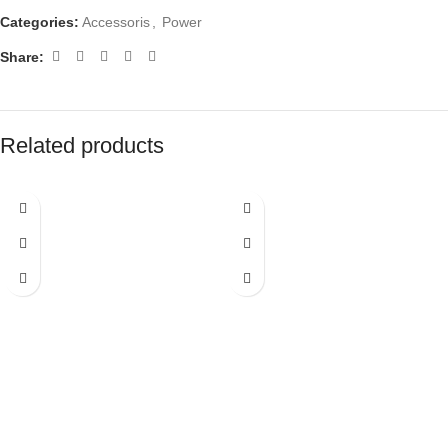
Categories:
Accessoris
,
Power
Share:
Related products