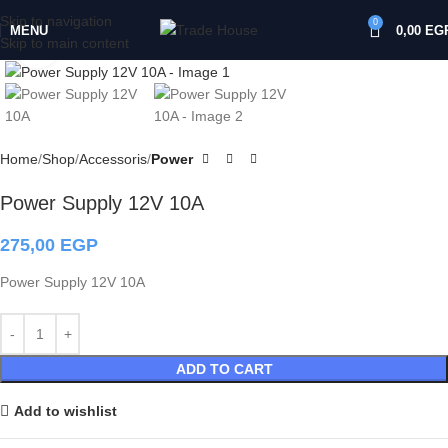
Skip to navigation
0
MENU
0,00
EG
Skip to main content
Click to enlarge
Home
Shop
Accessoris
Power
Power Supply 12V 10A
275,00
EGP
Power Supply 12V 10A
ADD TO CART
Add to wishlist