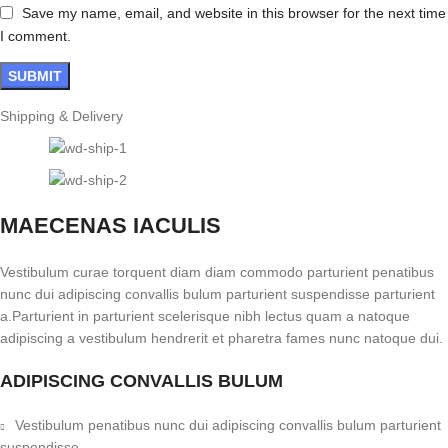
Save my name, email, and website in this browser for the next time
I comment.
Shipping & Delivery
MAECENAS IACULIS
Vestibulum curae torquent diam diam commodo parturient penatibus
nunc dui adipiscing convallis bulum parturient suspendisse parturient
a.Parturient in parturient scelerisque nibh lectus quam a natoque
adipiscing a vestibulum hendrerit et pharetra fames nunc natoque dui.
ADIPISCING CONVALLIS BULUM
Vestibulum penatibus nunc dui adipiscing convallis bulum parturient
suspendisse.