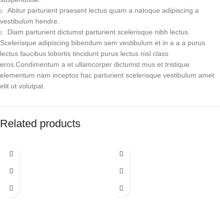
Abitur parturient praesent lectus quam a natoque adipiscing a
vestibulum hendre.
Diam parturient dictumst parturient scelerisque nibh lectus.
Scelerisque adipiscing bibendum sem vestibulum et in a a a purus
lectus faucibus lobortis tincidunt purus lectus nisl class
eros.Condimentum a et ullamcorper dictumst mus et tristique
elementum nam inceptos hac parturient scelerisque vestibulum amet
elit ut volutpat.
Related products