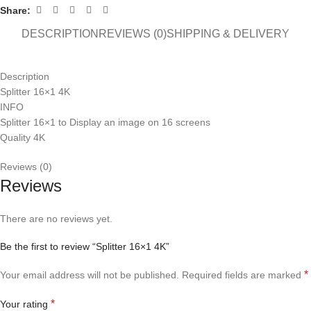
Share:
DESCRIPTION
REVIEWS (0)
SHIPPING & DELIVERY
Description
Splitter 16×1 4K
INFO
Splitter 16×1 to Display an image on 16 screens
Quality 4K
Reviews (0)
Reviews
There are no reviews yet.
Be the first to review “Splitter 16×1 4K”
*
Your email address will not be published.
Required fields are marked
*
Your rating