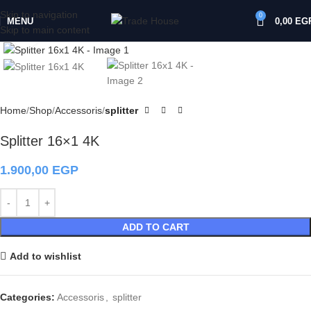
Skip to navigation
0
MENU
0,00
EG
Skip to main content
Click to enlarge
Home
Shop
Accessoris
splitter
Splitter 16×1 4K
1.900,00
EGP
ADD TO CART
Add to wishlist
Categories:
Accessoris
,
splitter