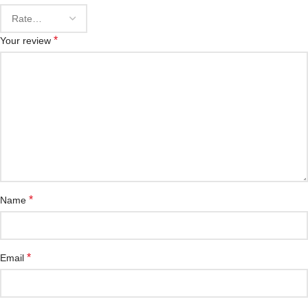
*
Your review
*
Name
*
Email