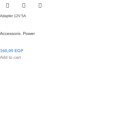
Adapter 12V 5A
Accessoris
,
Power
160,00
EGP
Add to cart