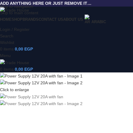
ADD ANYTHING HERE OR JUST REMOVE IT…
Skip to navigation
Skip to main content
HOME
SHOP
BRANDS
CONTACT US
ABOUT US
ARABIC
Login / Register
Search
Wishlist
0
items
0,00
EGP
Menu
0
items
0,00
EGP
Click to enlarge