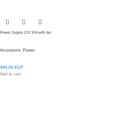
Power Supply 12V 30A with fan
Accessoris
,
Power
490,00
EGP
Add to cart