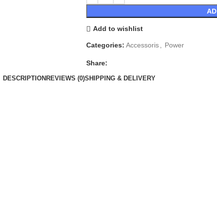
AD
Add to wishlist
Categories:
Accessoris
,
Power
Share:
DESCRIPTION
REVIEWS (0)
SHIPPING & DELIVERY