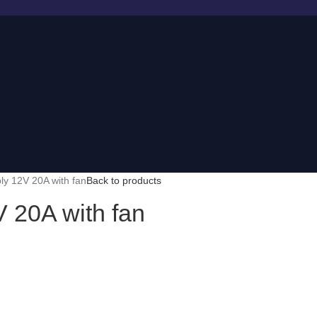
y 12V 20A with fan
Back to products
 20A with fan