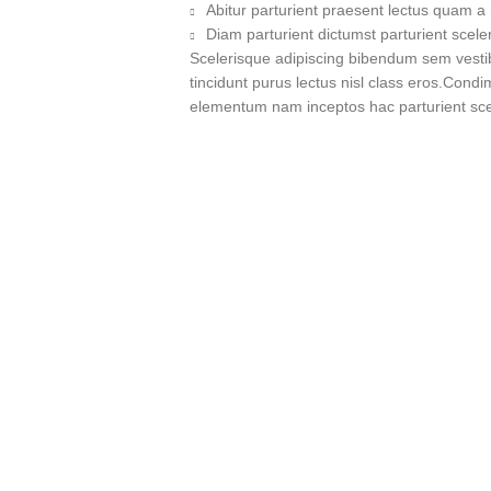
Abitur parturient praesent lectus quam a
Diam parturient dictumst parturient scele
Scelerisque adipiscing bibendum sem vestibu
tincidunt purus lectus nisl class eros.Cond
elementum nam inceptos hac parturient scel