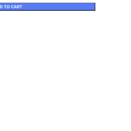
D TO CART