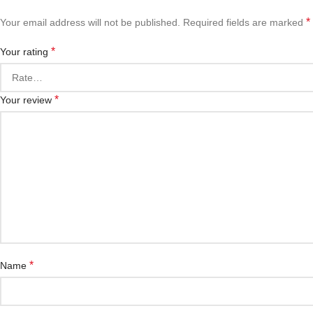
*
Your email address will not be published.
Required fields are marked
*
Your rating
*
Your review
*
Name