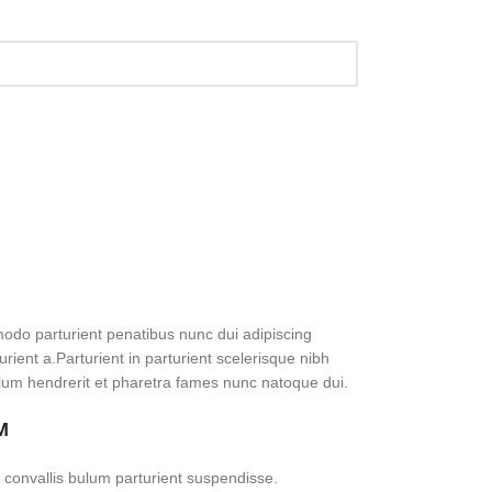
do parturient penatibus nunc dui adipiscing
rient a.Parturient in parturient scelerisque nibh
lum hendrerit et pharetra fames nunc natoque dui.
M
 convallis bulum parturient suspendisse.