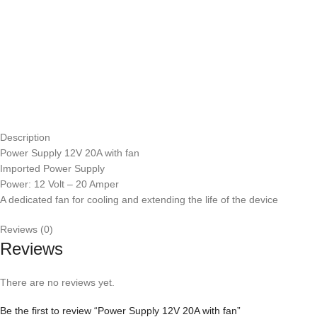
Description
Power Supply 12V 20A with fan
Imported Power Supply
Power: 12 Volt – 20 Amper
A dedicated fan for cooling and extending the life of the device
Reviews (0)
Reviews
There are no reviews yet.
Be the first to review “Power Supply 12V 20A with fan”