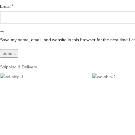
*
Email
Save my name, email, and website in this browser for the next time I 
Shipping & Delivery