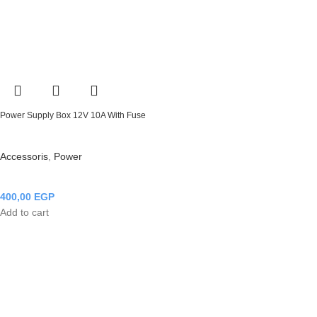
Power Supply Box 12V 10A With Fuse
Accessoris
,
Power
400,00
EGP
Add to cart