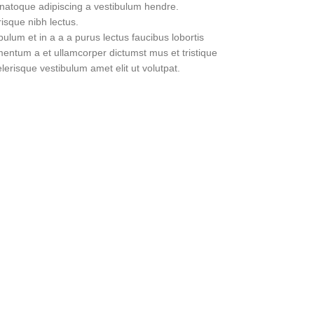
 natoque adipiscing a vestibulum hendre.
risque nibh lectus.
lum et in a a a purus lectus faucibus lobortis
imentum a et ullamcorper dictumst mus et tristique
erisque vestibulum amet elit ut volutpat.