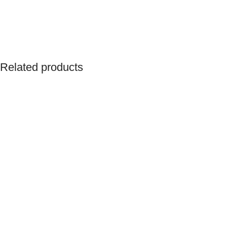
Related products