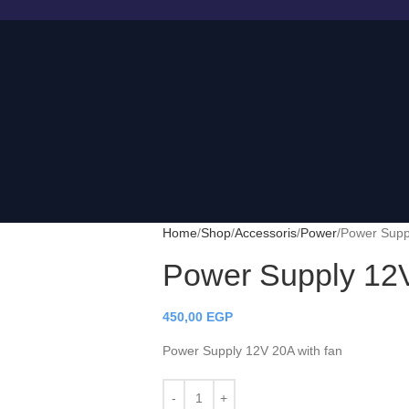
Home
Shop
Accessoris
Power
Power Suppl
Power Supply 12V
450,00
EGP
Power Supply 12V 20A with fan