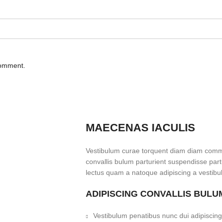
comment.
MAECENAS IACULIS
Vestibulum curae torquent diam diam commo
convallis bulum parturient suspendisse partu
lectus quam a natoque adipiscing a vestibu
ADIPISCING CONVALLIS BULU
Vestibulum penatibus nunc dui adipiscing