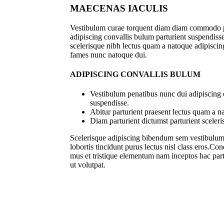
MAECENAS IACULIS
Vestibulum curae torquent diam diam commodo p
adipiscing convallis bulum parturient suspendisse 
scelerisque nibh lectus quam a natoque adipiscing
fames nunc natoque dui.
ADIPISCING CONVALLIS BULUM
Vestibulum penatibus nunc dui adipiscing 
suspendisse.
Abitur parturient praesent lectus quam a n
Diam parturient dictumst parturient sceleri
Scelerisque adipiscing bibendum sem vestibulum e
lobortis tincidunt purus lectus nisl class eros.C
mus et tristique elementum nam inceptos hac part
ut volutpat.