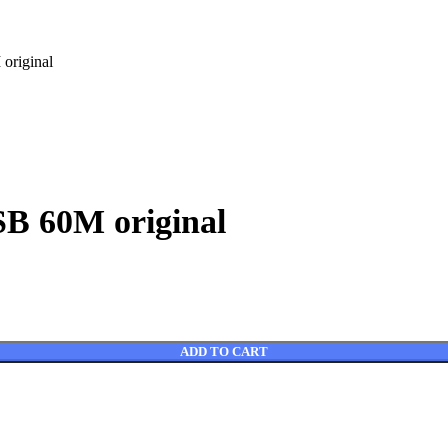
riginal
 60M original
ADD TO CART