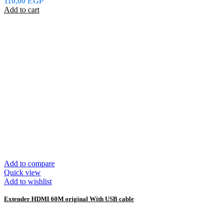
110,00
EGP
Add to cart
Add to compare
Quick view
Add to wishlist
Extender HDMI 60M original With USB cable