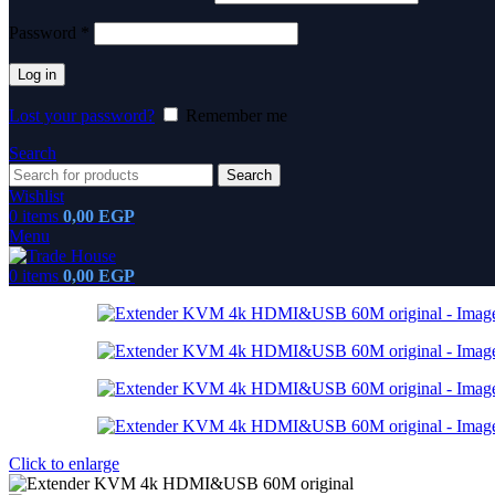
Password
*
Log in
Lost your password?
Remember me
Search
Search
Wishlist
0
items
0,00
EGP
Menu
0
items
0,00
EGP
Click to enlarge