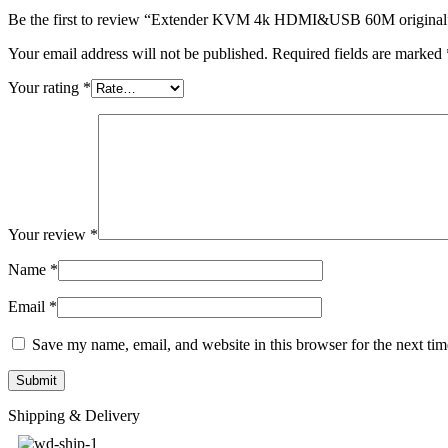
Be the first to review “Extender KVM 4k HDMI&USB 60M original
Your email address will not be published.
Required fields are marked
Your rating
*
Your review
*
Name
*
Email
*
Save my name, email, and website in this browser for the next ti
Shipping & Delivery