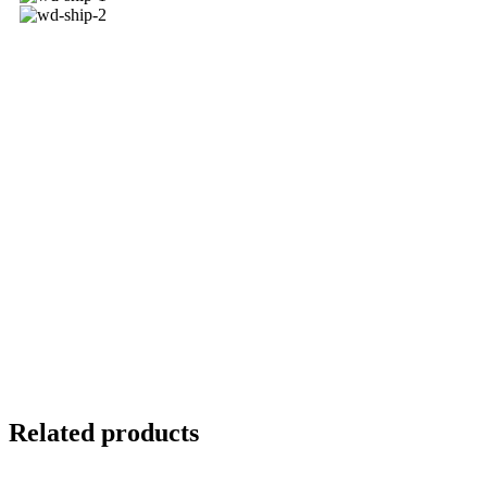
Related products