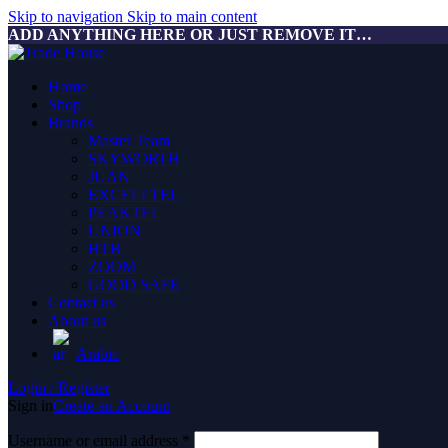
Skip to navigation
Skip to main content
ADD ANYTHING HERE OR JUST REMOVE IT…
Home
Shop
Brands
Master Team
SKYWORTH
JUAN
EXCELLTEL
PEAKTEL
UNION
HTB
ZOOM
GOOD SAFE
Contact us
About us
Arabic
Login / Register
Sign in
Create an Account
Username or email address
*