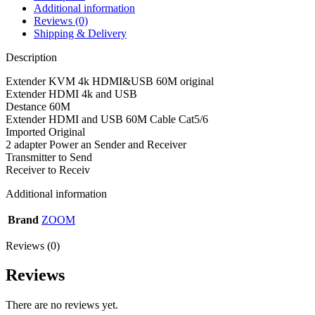
Additional information
Reviews (0)
Shipping & Delivery
Description
Extender KVM 4k HDMI&USB 60M original
Extender HDMI 4k and USB
Destance 60M
Extender HDMI and USB 60M Cable Cat5/6
Imported Original
2 adapter Power an Sender and Receiver
Transmitter to Send
Receiver to Receiv
Additional information
Brand
ZOOM
Reviews (0)
Reviews
There are no reviews yet.