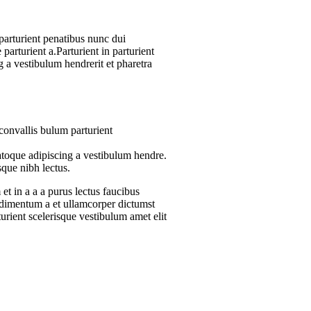
arturient penatibus nunc dui
parturient a.Parturient in parturient
 a vestibulum hendrerit et pharetra
convallis bulum parturient
atoque adipiscing a vestibulum hendre.
sque nibh lectus.
t in a a a purus lectus faucibus
ondimentum a et ullamcorper dictumst
urient scelerisque vestibulum amet elit