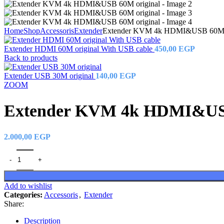
Home
Shop
Accessoris
Extender
Extender KVM 4k HDMI&USB 60M o
Extender HDMI 60M original With USB cable
450,00
EGP
Back to products
Extender USB 30M original
140,00
EGP
ZOOM
Extender KVM 4k HDMI&USB
2.000,00
EGP
Add to wishlist
Categories:
Accessoris
,
Extender
Share:
Description