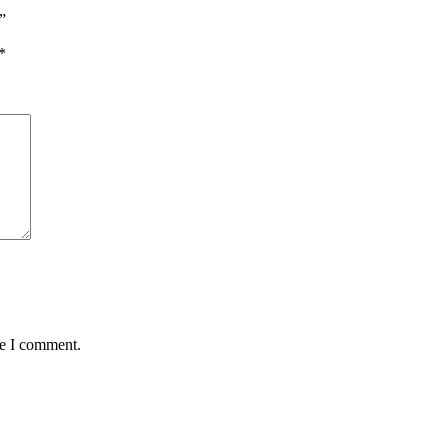
”
*
me I comment.