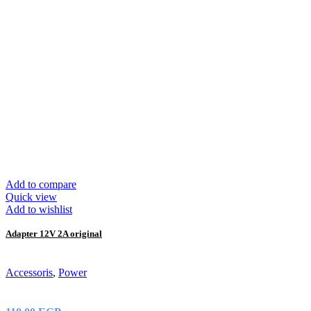
Add to compare
Quick view
Add to wishlist
Adapter 12V 2A original
Accessoris
,
Power