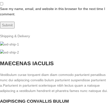
Save my name, email, and website in this browser for the next time I
comment.
Shipping & Delivery
MAECENAS IACULIS
Vestibulum curae torquent diam diam commodo parturient penatibus
nunc dui adipiscing convallis bulum parturient suspendisse parturient
a.Parturient in parturient scelerisque nibh lectus quam a natoque
adipiscing a vestibulum hendrerit et pharetra fames nunc natoque dui.
ADIPISCING CONVALLIS BULUM