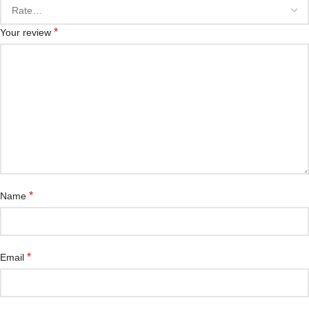
*
Your review
*
Name
*
Email