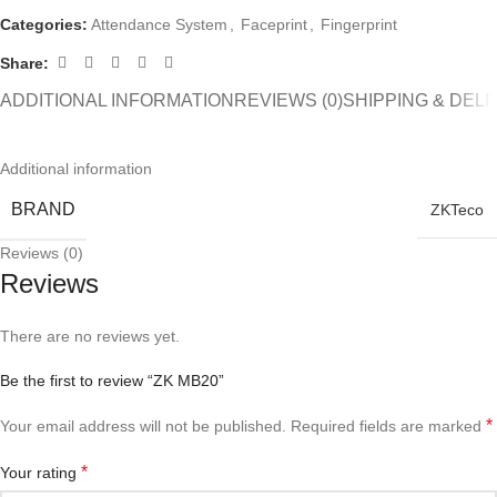
Categories:
Attendance System
,
Faceprint
,
Fingerprint
Share:
ADDITIONAL INFORMATION
REVIEWS (0)
SHIPPING & DEL
Additional information
BRAND
ZKTeco
Reviews (0)
Reviews
There are no reviews yet.
Be the first to review “ZK MB20”
*
Your email address will not be published.
Required fields are marked
*
Your rating