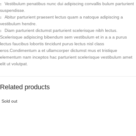
Vestibulum penatibus nunc dui adipiscing convallis bulum parturient
suspendisse.
Abitur parturient praesent lectus quam a natoque adipiscing a
vestibulum hendre.
Diam parturient dictumst parturient scelerisque nibh lectus.
Scelerisque adipiscing bibendum sem vestibulum et in a a a purus
lectus faucibus lobortis tincidunt purus lectus nisl class
eros.Condimentum a et ullamcorper dictumst mus et tristique
elementum nam inceptos hac parturient scelerisque vestibulum amet
elit ut volutpat.
Related products
Sold out