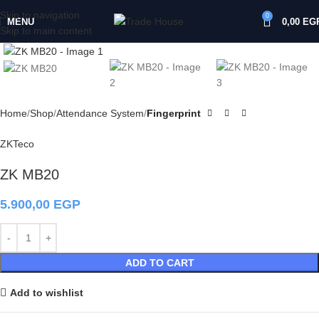
Skip to navigation
0
MENU
0,00
EG
Skip to main content
Click to enlarge
Home
Shop
Attendance System
Fingerprint
ZKTeco
ZK MB20
5.900,00
EGP
ADD TO CART
Add to wishlist