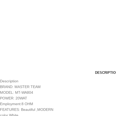
DESCRIPTIO
Description
BRAND: MASTER TEAM
MODEL: MT-WA804
POWER: 20WAT
Employment:8 OHM
FEATURES: Beautiful ,MODERN
color White