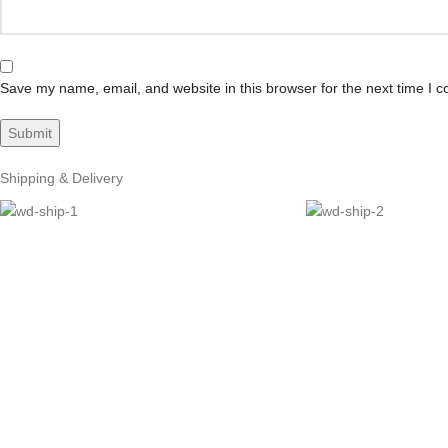
Save my name, email, and website in this browser for the next time I 
Shipping & Delivery