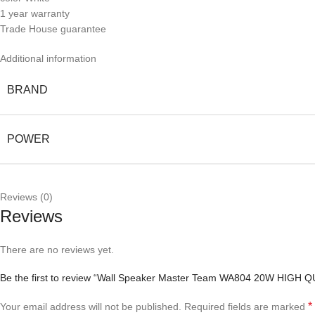
1 year warranty
Trade House guarantee
Additional information
BRAND
POWER
Reviews (0)
Reviews
There are no reviews yet.
Be the first to review “Wall Speaker Master Team WA804 20W HIGH
*
Your email address will not be published.
Required fields are marked