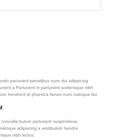
do parturient penatibus nunc dui adipiscing
rient a.Parturient in parturient scelerisque nibh
lum hendrerit et pharetra fames nunc natoque dui.
M
 convallis bulum parturient suspendisse.
 natoque adipiscing a vestibulum hendre.
risque nibh lectus.