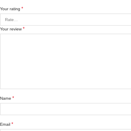
*
Your rating
*
Your review
*
Name
*
Email