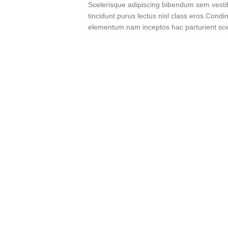
Scelerisque adipiscing bibendum sem vestibu
tincidunt purus lectus nisl class eros.Cond
elementum nam inceptos hac parturient scel