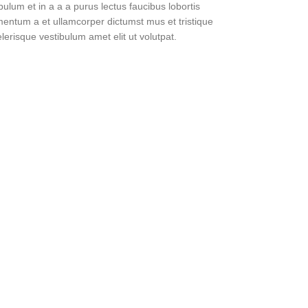
lum et in a a a purus lectus faucibus lobortis
imentum a et ullamcorper dictumst mus et tristique
erisque vestibulum amet elit ut volutpat.