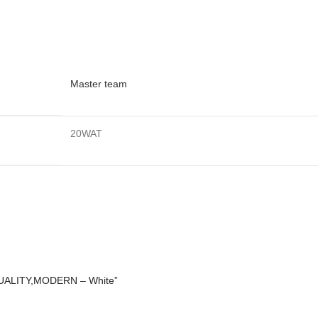
Master team
20WAT
 QUALITY,MODERN – White”