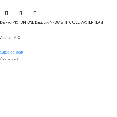
Desktop MICROPHONE Dingdong MI-107 WITH CABLE MASTER TEAM
Audios
,
MIC
1.050,00
EGP
Add to cart