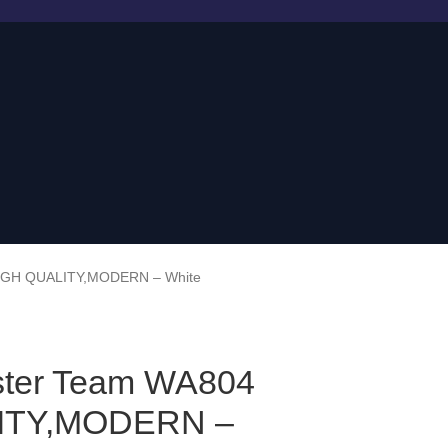
HIGH QUALITY,MODERN – White
ster Team WA804
ITY,MODERN –