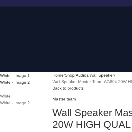
Home
Shop
Audios
Wall Speaker
Wall Speaker Master Team WA804 20W 
Back to products
Master team
Wall Speaker Ma
20W HIGH QUAL