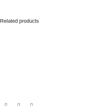
Related products