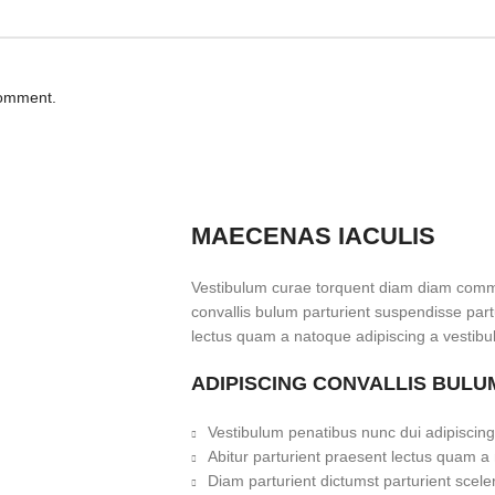
comment.
MAECENAS IACULIS
Vestibulum curae torquent diam diam commo
convallis bulum parturient suspendisse partu
lectus quam a natoque adipiscing a vestibu
ADIPISCING CONVALLIS BULU
Vestibulum penatibus nunc dui adipiscing
Abitur parturient praesent lectus quam a
Diam parturient dictumst parturient scele