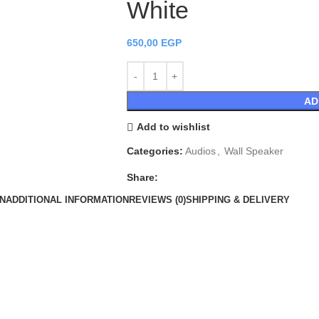
White
650,00
EGP
AD
Add to wishlist
Categories:
Audios
,
Wall Speaker
Share:
N
ADDITIONAL INFORMATION
REVIEWS (0)
SHIPPING & DELIVERY