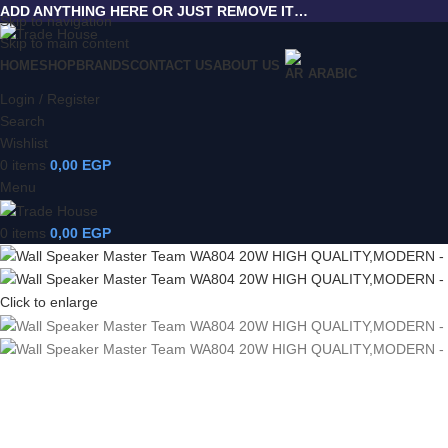
ADD ANYTHING HERE OR JUST REMOVE IT…
Skip to navigation
Skip to main content
HOME
SHOP
BRANDS
CONTACT US
ABOUT US
ARABIC
Login / Register
Search
Wishlist
0
items
0,00
EGP
Menu
0
items
0,00
EGP
Click to enlarge