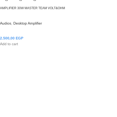
AMPLIFIER 30W MASTER TEAM VOLT&OHM
Audios
,
Desktop Amplifier
2.500,00
EGP
Add to cart