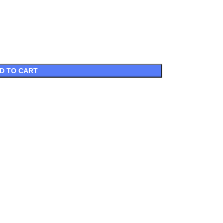
D TO CART